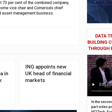
ut 73 per cent of the combined company,
come vice chair and Comerica’s chief
 and asset management business.
DATA TR
BUILDING 
THROUGH 
ING appoints new
a in
UK head of financial
k
markets
In the secon
part video p
HCLTech, Sud