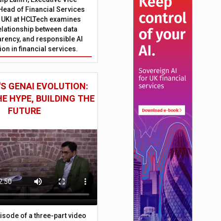
Head of Financial Services
 UKI at HCLTech examines
relationship between data
parency, and responsible AI
on in financial services.
S GENAI EVOLUTION:
E HYPE, BUILDING THE
FUTURE
episode of a three-part video