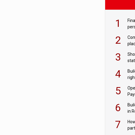
1
Fina
per
2
Comp
plac
3
Sho
sta
– Ho
4
Bui
com
righ
for
5
Ope
Pay
6
Buil
in R
7
How
par
digi