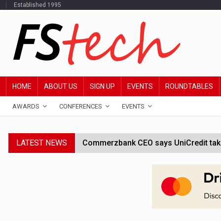
Established 1995
HOME
ABOUT US
SIGN UP
EVENTS
ROUNDTABLES
AWARDS
CONFERENCES
EVENTS
LATEST NEWS
Commerzbank CEO says UniCredit takeo
Google wallet enables US kids to mak
JPMorgan chief ‘scouting CEOs for cr
ABN Amro forms partnership with Mist