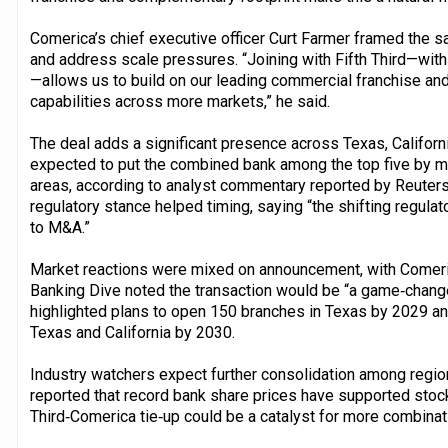
Comerica’s chief executive officer Curt Farmer framed the 
and address scale pressures. “Joining with Fifth Third—with i
—allows us to build on our leading commercial franchise an
capabilities across more markets,” he said.
The deal adds a significant presence across Texas, Californi
expected to put the combined bank among the top five by m
areas, according to analyst commentary reported by Reuters. 
regulatory stance helped timing, saying “the shifting regul
to M&A.”
Market reactions were mixed on announcement, with Comerica
Banking Dive noted the transaction would be “a game‑changer,
highlighted plans to open 150 branches in Texas by 2029 and
Texas and California by 2030.
Industry watchers expect further consolidation among region
reported that record bank share prices have supported stock
Third‑Comerica tie‑up could be a catalyst for more combinat