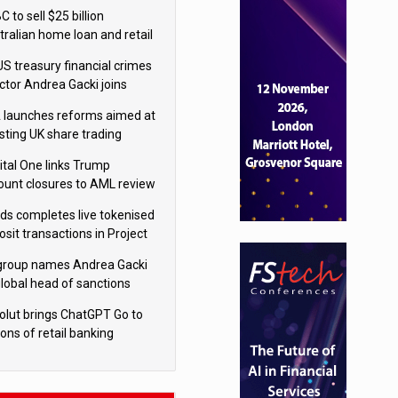
isition
 to sell $25 billion
tralian home loan and retail
king portfolio to Blackstone
US treasury financial crimes
ector Andrea Gacki joins
igroup
 launches reforms aimed at
sting UK share trading
ital One links Trump
ount closures to AML review
ourt
yds completes live tokenised
sit transactions in Project
á trial
igroup names Andrea Gacki
global head of sanctions
olut brings ChatGPT Go to
ions of retail banking
tomers