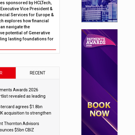
ies sponsored by HCLTech,
, Executive Vice President &
ncial Services for Europe &
ch explores how financial
can navigate the
ve potential of Generative
lding lasting foundations for
R
RECENT
ments Awards 2026
tlist revealed as leading
ms vie for honours
tercard agrees $1.8bn
K acquisition to strengthen
blecoin payments strategy
nt Thornton Advisors
ounces $5bn CBIZ