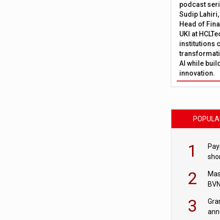
podcast ser
Sudip Lahiri
Head of Fina
UKI at HCLTe
institutions 
transformati
AI while bui
innovation.
POPULA
1
Pay
shor
fir
2
Mas
BVN
sta
3
Gra
ann