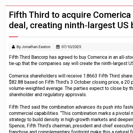
Windfall tax on UK banks 'could raise
Klarna goes live with JPMorgan Payme
Fifth Third to acquire Comerica
deal, creating ninth‑largest US
By Jonathan Easton
07/10/2025
Fifth Third Bancorp has agreed to buy Comerica in an all‑stoc
tie‑up that the companies say will create the ninth‑largest U
Comerica shareholders will receive 1.8663 Fifth Third share
$82.88 based on Fifth Third’s 3 October closing price, a 20
volume‑weighted average. The parties expect to close by the 
shareholder and regulatory approvals.
Fifth Third said the combination advances its push into fas
commercial capabilities. “This combination marks a pivotal 
strategy to build density in high‑growth markets and deepen
Spence, Fifth Third’s chairman, president and chief executiv
franchise and complementary footprint make this a natural fit