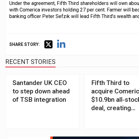
Under the agreement, Fifth Third shareholders will own abo
with Comerica investors holding 27 per cent. Farmer will be
banking officer Peter Sefzik will lead Fifth Third’s wealth
SHARE STORY:
RECENT STORIES
Santander UK CEO
Fifth Third to
to step down ahead
acquire Comeric
of TSB integration
$10.9bn all‑stoc
deal, creating
ninth‑largest US
bank