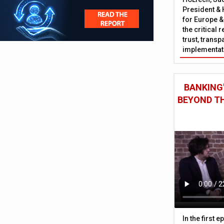
President & 
for Europe &
the critical 
trust, trans
implementati
BANKING'
BEYOND TH
In the first 