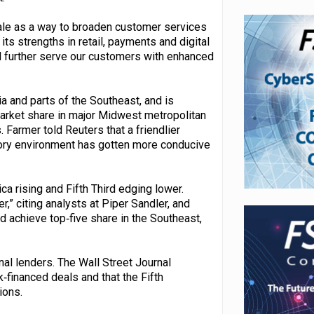
sale as a way to broaden customer services
ts strengths in retail, payments and digital
d further serve our customers with enhanced
a and parts of the Southeast, and is
arket share in major Midwest metropolitan
Farmer told Reuters that a friendlier
atory environment has gotten more conducive
 rising and Fifth Third edging lower.
” citing analysts at Piper Sandler, and
 achieve top‑five share in the Southeast,
al lenders. The Wall Street Journal
‑financed deals and that the Fifth
ions.