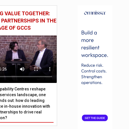
G VALUE TOGETHER:
 PARTNERSHIPS IN THE
AGE OF GCCS
pability Centres reshape
l services landscape, one
nds out: how do leading
e in-house innovation with
tnerships to drive real
ion?