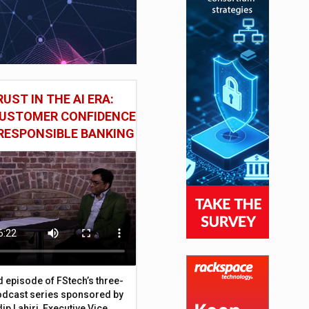
UST IN THE AI ERA:
CUSTOMER CONFIDENCE
RESPONSIBLE BANKING
d episode of FStech’s three-
odcast series sponsored by
ip Lahiri, Executive Vice