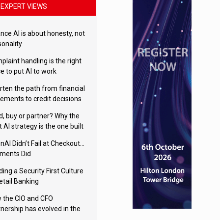
EXPERT VIEWS
nce AI is about honesty, not
sonality
laint handling is the right
e to put AI to work
rten the path from financial
tements to credit decisions
w AI is Closing the gap in
ld, buy or partner? Why the
mercial lending
t AI strategy is the one built
 your business
nAI Didn’t Fail at Checkout…
ments Did
ding a Security First Culture
etail Banking
 the CIO and CFO
tnership has evolved in the
tal age