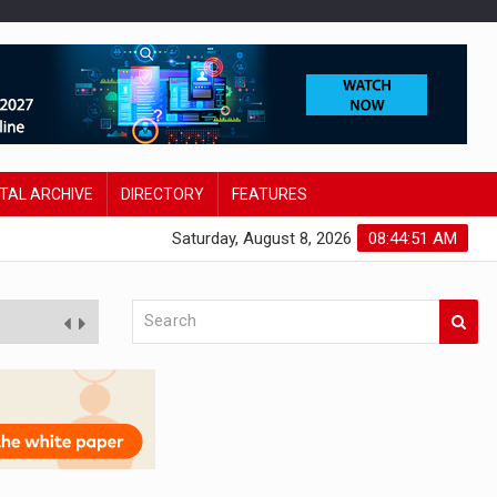
ITAL ARCHIVE
DIRECTORY
FEATURES
Saturday, August 8, 2026
08:44:53 AM