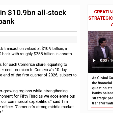
 £19bn' say campaigners
nts integration in US
 in $10.9bn all‑stock
CREATIN
STRATEGIC
 bank
k transaction valued at $10.9 billion, a
S bank with roughly $288 billion in assets.
s for each Comerica share, equating to
 per cent premium to Comerica’s 10‑day
end of the first quarter of 2026, subject to
As Global Ca
the financia
question sta
ter‑growing regions while strengthening
banks balanc
moment for Fifth Third as we accelerate our
strategic par
 our commercial capabilities,” said Tim
transformat
e officer. “Comerica’s strong middle market
.”