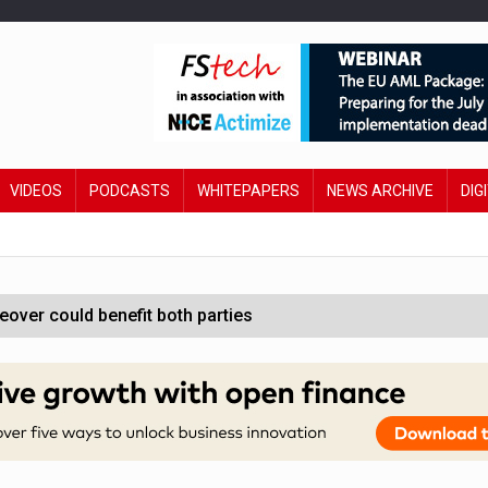
VIDEOS
PODCASTS
WHITEPAPERS
NEWS ARCHIVE
DIG
ver could benefit both parties
e contactless payments
oss-sector AI group’
ral AI