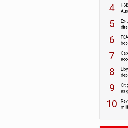
acqu
4
HSBC
Aus
ban
5
Ex-
dir
Cit
6
FCA
boo
7
Cap
acc
in c
8
Llo
depo
Agor
9
Cit
as 
10
Rev
mill
cus