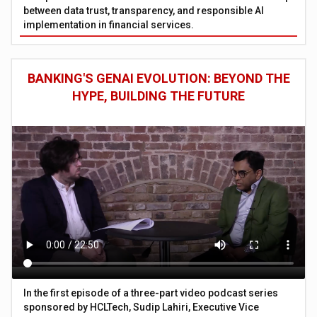
between data trust, transparency, and responsible AI
implementation in financial services.
BANKING'S GENAI EVOLUTION: BEYOND THE
HYPE, BUILDING THE FUTURE
In the first episode of a three-part video podcast series
sponsored by HCLTech, Sudip Lahiri, Executive Vice