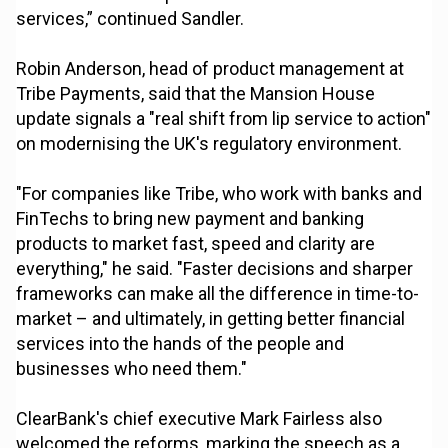
services,” continued Sandler.
Robin Anderson, head of product management at
Tribe Payments, said that the Mansion House
update signals a "real shift from lip service to action"
on modernising the UK's regulatory environment.
"For companies like Tribe, who work with banks and
FinTechs to bring new payment and banking
products to market fast, speed and clarity are
everything," he said. "Faster decisions and sharper
frameworks can make all the difference in time-to-
market – and ultimately, in getting better financial
services into the hands of the people and
businesses who need them."
ClearBank's chief executive Mark Fairless also
welcomed the reforms, marking the speech as a