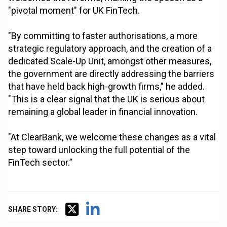
"pivotal moment" for UK FinTech.
"By committing to faster authorisations, a more
strategic regulatory approach, and the creation of a
dedicated Scale-Up Unit, amongst other measures,
the government are directly addressing the barriers
that have held back high-growth firms," he added.
"This is a clear signal that the UK is serious about
remaining a global leader in financial innovation.
"At ClearBank, we welcome these changes as a vital
step toward unlocking the full potential of the
FinTech sector.”
SHARE STORY: