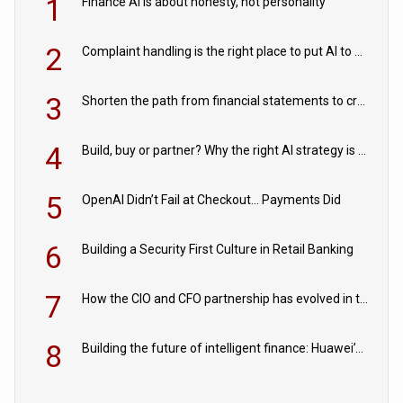
1
Finance AI is about honesty, not personality
2
Complaint handling is the right place to put AI to work
3
Shorten the path from financial statements to credit decisions – How AI is Closing the gap in commercial lending
4
Build, buy or partner? Why the right AI strategy is the one built for your business
5
OpenAI Didn’t Fail at Checkout… Payments Did
6
Building a Security First Culture in Retail Banking
7
How the CIO and CFO partnership has evolved in the digital age
8
Building the future of intelligent finance: Huawei’s vision for a digital financial ecosystem