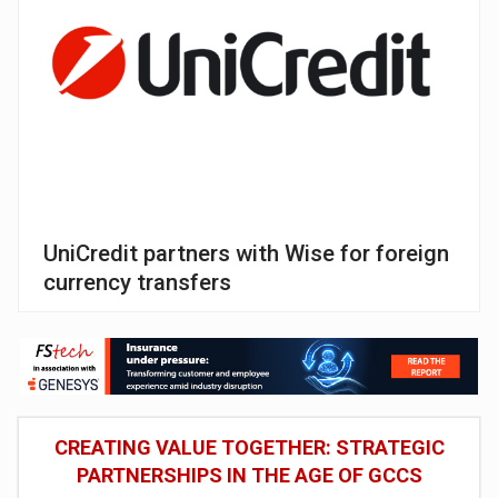
UniCredit partners with Wise for foreign
currency transfers
CREATING VALUE TOGETHER: STRATEGIC
PARTNERSHIPS IN THE AGE OF GCCS