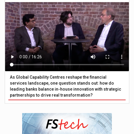
As Global Capability Centres reshape the financial
services landscape, one question stands out: how do
leading banks balance in-house innovation with strategic
partnerships to drive real transformation?