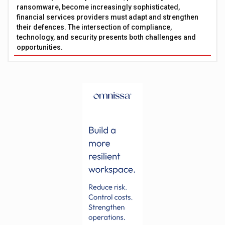
ransomware, become increasingly sophisticated,
financial services providers must adapt and strengthen
their defences. The intersection of compliance,
technology, and security presents both challenges and
opportunities.