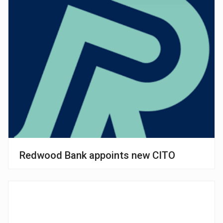
Redwood Bank appoints new CITO