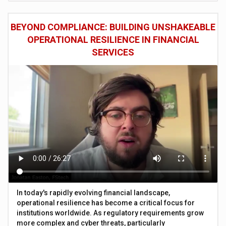
BEYOND COMPLIANCE: BUILDING UNSHAKEABLE
OPERATIONAL RESILIENCE IN FINANCIAL
SERVICES
In today's rapidly evolving financial landscape,
operational resilience has become a critical focus for
institutions worldwide. As regulatory requirements grow
more complex and cyber threats, particularly