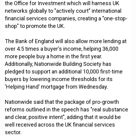
the Office for Investment which will harness UK
networks globally to "actively court" international
financial services companies, creating a "one-stop-
shop" to promote the UK.
The Bank of England will also allow more lending at
over 4.5 times a buyer's income, helping 36,000
more people buy a home in the first year.
Additionally, Nationwide Building Society has
pledged to support an additional 10,000 first-time
buyers by lowering income thresholds for its
'Helping Hand' mortgage from Wednesday.
Nationwide said that the package of pro-growth
reforms outlined in the speech has "real substance
and clear, positive intent", adding that it would be
well received across the UK financial services
sector.