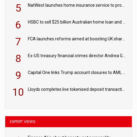
5
NatWest launches home insurance service to provide quotes in under 60 seconds
6
HSBC to sell $25 billion Australian home loan and retail banking portfolio to Blackstone
7
FCA launches reforms aimed at boosting UK share trading
8
Ex-US treasury financial crimes director Andrea Gacki joins Citigroup
9
Capital One links Trump account closures to AML review in court
10
Lloyds completes live tokenised deposit transactions in Project Agorá trial
EXPERT VIEWS