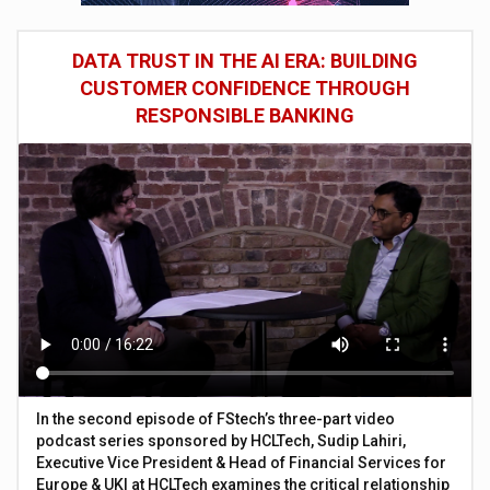
DATA TRUST IN THE AI ERA: BUILDING
CUSTOMER CONFIDENCE THROUGH
RESPONSIBLE BANKING
In the second episode of FStech’s three-part video
podcast series sponsored by HCLTech, Sudip Lahiri,
Executive Vice President & Head of Financial Services for
Europe & UKI at HCLTech examines the critical relationship