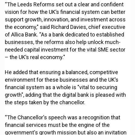
“The Leeds Reforms set out a clear and confident
vision for how the UK’s financial system can better
support growth, innovation, and investment across
the economy," said Richard Davies, chief executive
of Allica Bank. “As a bank dedicated to established
businesses, the reforms also help unlock much-
needed capital investment for the vital SME sector
– the UK’s real economy."
He added that ensuring a balanced, competitive
environment for these businesses and the UK’s
financial system as a whole is "vital to securing
growth", adding that the digital bank is pleased with
the steps taken by the chancellor.
“The Chancellor's speech was a recognition that
financial services must be the engine of the
government's growth mission but also an invitation