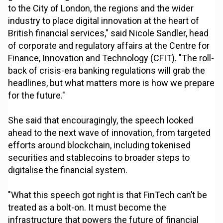
to the City of London, the regions and the wider
industry to place digital innovation at the heart of
British financial services," said Nicole Sandler, head
of corporate and regulatory affairs at the Centre for
Finance, Innovation and Technology (CFIT). "The roll-
back of crisis-era banking regulations will grab the
headlines, but what matters more is how we prepare
for the future."
She said that encouragingly, the speech looked
ahead to the next wave of innovation, from targeted
efforts around blockchain, including tokenised
securities and stablecoins to broader steps to
digitalise the financial system.
"What this speech got right is that FinTech can’t be
treated as a bolt-on. It must become the
infrastructure that powers the future of financial