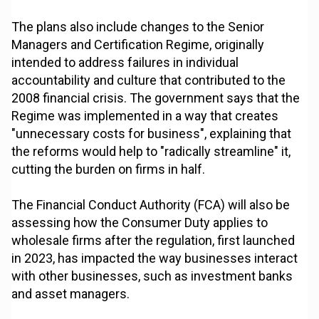
The plans also include changes to the Senior
Managers and Certification Regime, originally
intended to address failures in individual
accountability and culture that contributed to the
2008 financial crisis. The government says that the
Regime was implemented in a way that creates
"unnecessary costs for business", explaining that
the reforms would help to "radically streamline" it,
cutting the burden on firms in half.
The Financial Conduct Authority (FCA) will also be
assessing how the Consumer Duty applies to
wholesale firms after the regulation, first launched
in 2023, has impacted the way businesses interact
with other businesses, such as investment banks
and asset managers.