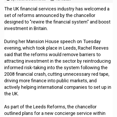
The UK financial services industry has welcomed a
set of reforms announced by the chancellor
designed to "rewire the financial system" and boost
investment in Britain.
During her Mansion House speech on Tuesday
evening, which took place in Leeds, Rachel Reeves
said that the reforms would remove barriers to
attracting investment in the sector by reintroducing
informed risk-taking into the system following the
2008 financial crash, cutting unnecessary red tape,
driving more finance into public markets, and
actively helping international companies to set up in
the UK.
As part of the Leeds Reforms, the chancellor
outlined plans for a new concierge service within