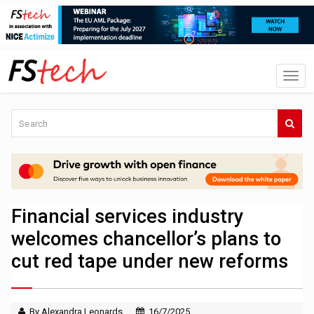
Financial services industry
welcomes chancellor’s plans to
cut red tape under new reforms
By Alexandra Leonards
16/7/2025