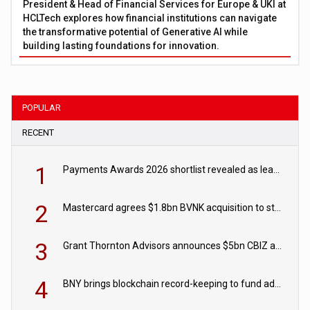
President & Head of Financial Services for Europe & UKI at
HCLTech explores how financial institutions can navigate
the transformative potential of Generative AI while
building lasting foundations for innovation.
POPULAR
RECENT
1
Payments Awards 2026 shortlist revealed as leading firms vie for honours
2
Mastercard agrees $1.8bn BVNK acquisition to strengthen stablecoin payments strategy
3
Grant Thornton Advisors announces $5bn CBIZ acquisition
4
BNY brings blockchain record-keeping to fund administration