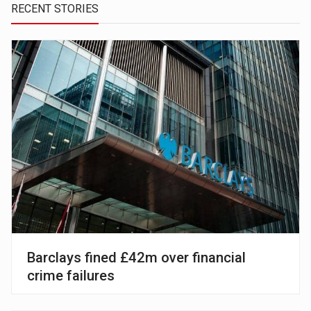
RECENT STORIES
Barclays fined £42m over financial
crime failures