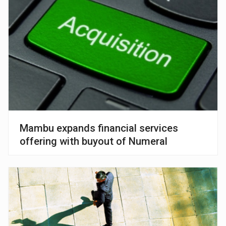
Mambu expands financial services
offering with buyout of Numeral