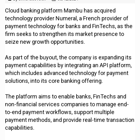
Cloud banking platform Mambu has acquired
technology provider Numeral, a French provider of
payment technology for banks and FinTechs, as the
firm seeks to strengthen its market presence to
seize new growth opportunities.
As part of the buyout, the company is expanding its
payment capabilities by integrating an API platform,
which includes advanced technology for payment
solutions, into its core banking offering.
The platform aims to enable banks, FinTechs and
non-financial services companies to manage end-
to-end payment workflows, support multiple
payment methods, and provide real-time transaction
capabilities.