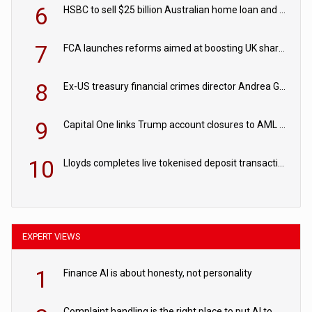
6
HSBC to sell $25 billion Australian home loan and retail banking portfolio to Blackstone
7
FCA launches reforms aimed at boosting UK share trading
8
Ex-US treasury financial crimes director Andrea Gacki joins Citigroup
9
Capital One links Trump account closures to AML review in court
10
Lloyds completes live tokenised deposit transactions in Project Agorá trial
EXPERT VIEWS
1
Finance AI is about honesty, not personality
Complaint handling is the right place to put AI to work