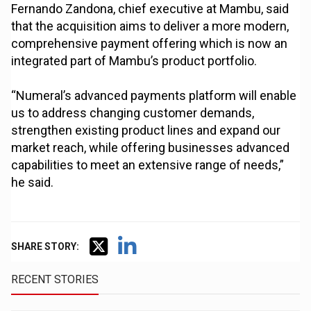
Fernando Zandona, chief executive at Mambu, said
that the acquisition aims to deliver a more modern,
comprehensive payment offering which is now an
integrated part of Mambu’s product portfolio.
“Numeral’s advanced payments platform will enable
us to address changing customer demands,
strengthen existing product lines and expand our
market reach, while offering businesses advanced
capabilities to meet an extensive range of needs,”
he said.
SHARE STORY:
RECENT STORIES