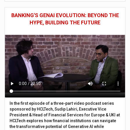
BANKING'S GENAI EVOLUTION: BEYOND THE
HYPE, BUILDING THE FUTURE
In the first episode of a three-part video podcast series
sponsored by HCLTech, Sudip Lahiri, Executive Vice
President & Head of Financial Services for Europe & UKI at
HCLTech explores how financial institutions can navigate
the transformative potential of Generative AI while