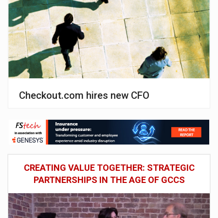
Checkout.com hires new CFO
CREATING VALUE TOGETHER: STRATEGIC
PARTNERSHIPS IN THE AGE OF GCCS