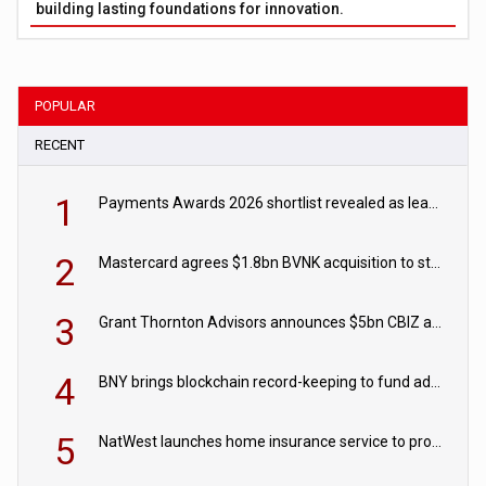
building lasting foundations for innovation.
POPULAR
RECENT
1
Payments Awards 2026 shortlist revealed as leading firms vie for honours
2
Mastercard agrees $1.8bn BVNK acquisition to strengthen stablecoin payments strategy
3
Grant Thornton Advisors announces $5bn CBIZ acquisition
4
BNY brings blockchain record-keeping to fund administration
5
NatWest launches home insurance service to provide quotes in under 60 seconds