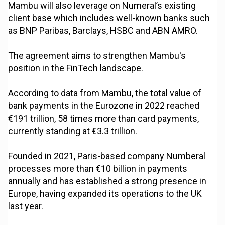
Mambu will also leverage on Numeral’s existing
client base which includes well-known banks such
as BNP Paribas, Barclays, HSBC and ABN AMRO.
The agreement aims to strengthen Mambu's
position in the FinTech landscape.
According to data from Mambu, the total value of
bank payments in the Eurozone in 2022 reached
€191 trillion, 58 times more than card payments,
currently standing at €3.3 trillion.
Founded in 2021, Paris-based company Numberal
processes more than €10 billion in payments
annually and has established a strong presence in
Europe, having expanded its operations to the UK
last year.