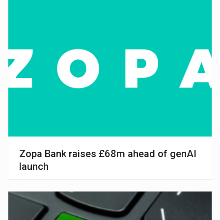
Zopa Bank raises £68m ahead of genAI
launch