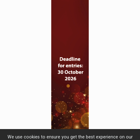
We use cookies to ensure you get the best experience on our