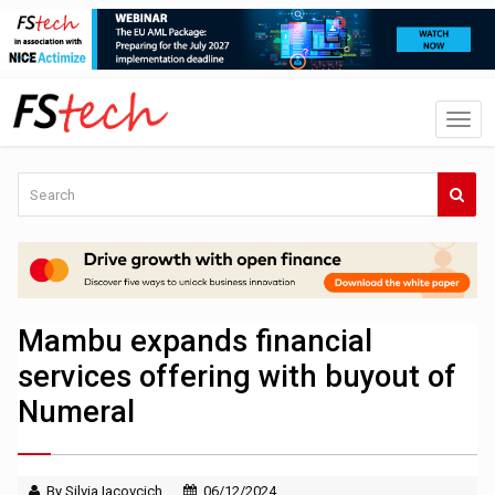
Mambu expands financial
services offering with buyout of
Numeral
By Silvia Iacovcich
06/12/2024