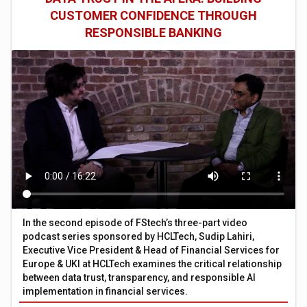
CUSTOMER CONFIDENCE THROUGH
RESPONSIBLE BANKING
In the second episode of FStech’s three-part video
podcast series sponsored by HCLTech, Sudip Lahiri,
Executive Vice President & Head of Financial Services for
Europe & UKI at HCLTech examines the critical relationship
between data trust, transparency, and responsible AI
implementation in financial services.