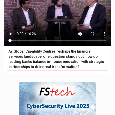
As Global Capability Centres reshape the financial
services landscape, one question stands out: how do
leading banks balance in-house innovation with strategic
partnerships to drive real transformation?