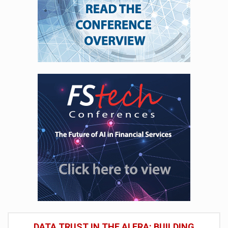
DATA TRUST IN THE AI ERA: BUILDING