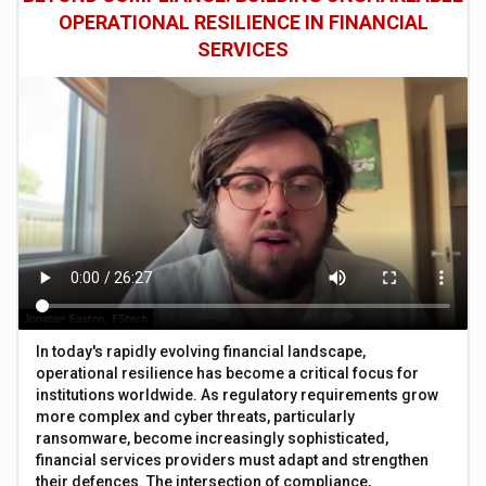
OPERATIONAL RESILIENCE IN FINANCIAL
SERVICES
In today's rapidly evolving financial landscape,
operational resilience has become a critical focus for
institutions worldwide. As regulatory requirements grow
more complex and cyber threats, particularly
ransomware, become increasingly sophisticated,
financial services providers must adapt and strengthen
their defences. The intersection of compliance,