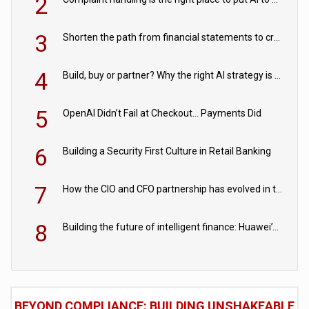
2
3
Shorten the path from financial statements to credit decisions – How AI is Closing the gap in commercial lending
4
Build, buy or partner? Why the right AI strategy is the one built for your business
5
OpenAI Didn’t Fail at Checkout… Payments Did
6
Building a Security First Culture in Retail Banking
7
How the CIO and CFO partnership has evolved in the digital age
8
Building the future of intelligent finance: Huawei’s vision for a digital financial ecosystem
BEYOND COMPLIANCE: BUILDING UNSHAKEABLE