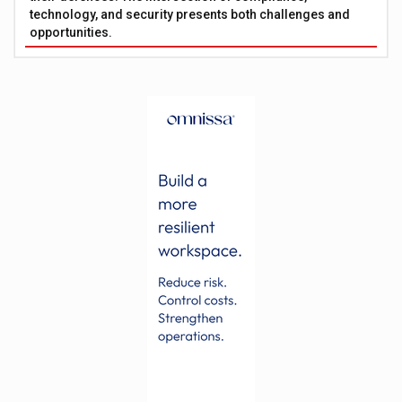
technology, and security presents both challenges and
opportunities.