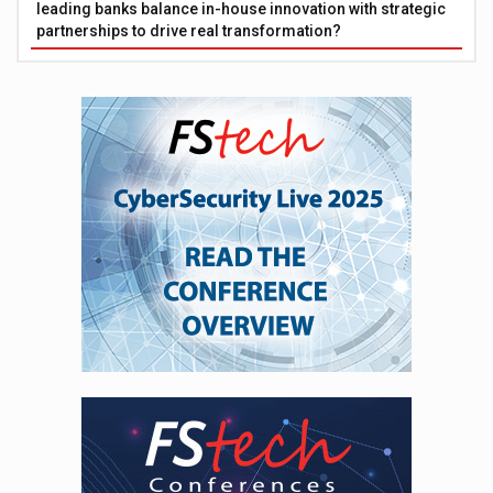
leading banks balance in-house innovation with strategic
partnerships to drive real transformation?