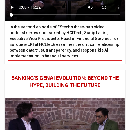
In the second episode of FStech’s three-part video
podcast series sponsored by HCLTech, Sudip Lahiri,
Executive Vice President & Head of Financial Services for
Europe & UKI at HCLTech examines the critical relationship
between data trust, transparency, and responsible AI
implementation in financial services.
BANKING'S GENAI EVOLUTION: BEYOND THE
HYPE, BUILDING THE FUTURE