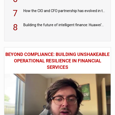
7
How the CIO and CFO partnership has evolved in the digital age
8
Building the future of intelligent finance: Huawei’s vision for a digital financial ecosystem
BEYOND COMPLIANCE: BUILDING UNSHAKEABLE
OPERATIONAL RESILIENCE IN FINANCIAL
SERVICES