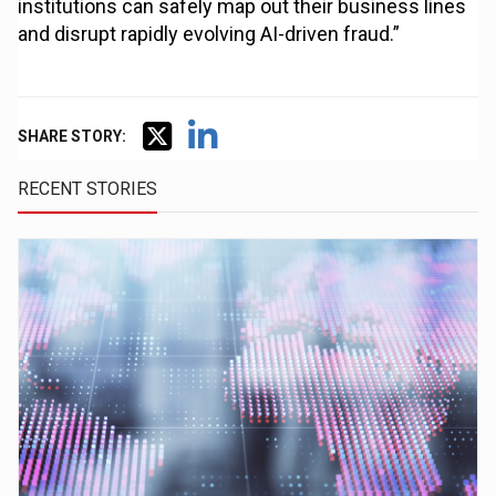
institutions can safely map out their business lines
and disrupt rapidly evolving AI-driven fraud.”
SHARE STORY:
RECENT STORIES