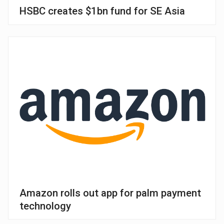
HSBC creates $1bn fund for SE Asia
Amazon rolls out app for palm payment
technology