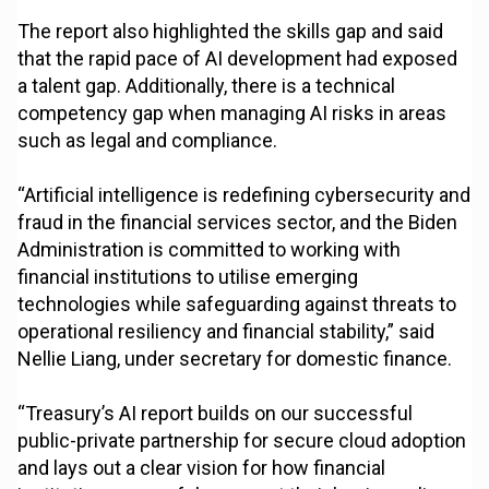
The report also highlighted the skills gap and said
that the rapid pace of AI development had exposed
a talent gap. Additionally, there is a technical
competency gap when managing AI risks in areas
such as legal and compliance.
“Artificial intelligence is redefining cybersecurity and
fraud in the financial services sector, and the Biden
Administration is committed to working with
financial institutions to utilise emerging
technologies while safeguarding against threats to
operational resiliency and financial stability,” said
Nellie Liang, under secretary for domestic finance.
“Treasury’s AI report builds on our successful
public-private partnership for secure cloud adoption
and lays out a clear vision for how financial