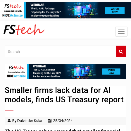
Smaller firms lack data for AI
models, finds US Treasury report
By Dalvinder Kular
28/04/2024