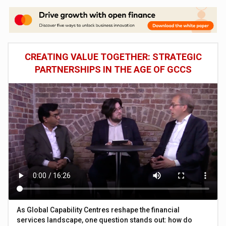
CREATING VALUE TOGETHER: STRATEGIC
PARTNERSHIPS IN THE AGE OF GCCS
As Global Capability Centres reshape the financial
services landscape, one question stands out: how do