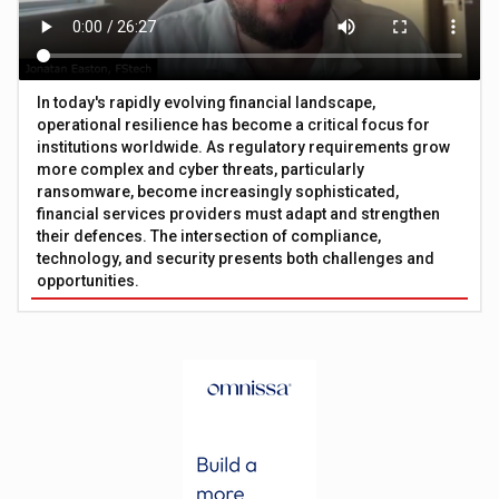
In today's rapidly evolving financial landscape,
operational resilience has become a critical focus for
institutions worldwide. As regulatory requirements grow
more complex and cyber threats, particularly
ransomware, become increasingly sophisticated,
financial services providers must adapt and strengthen
their defences. The intersection of compliance,
technology, and security presents both challenges and
opportunities.