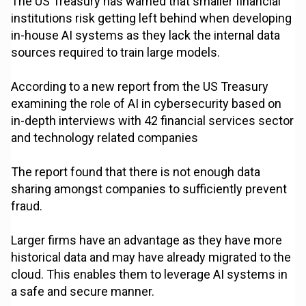
The US Treasury has warned that smaller financial
institutions risk getting left behind when developing
in-house AI systems as they lack the internal data
sources required to train large models.
According to a new report from the US Treasury
examining the role of AI in cybersecurity based on
in-depth interviews with 42 financial services sector
and technology related companies
The report found that there is not enough data
sharing amongst companies to sufficiently prevent
fraud.
Larger firms have an advantage as they have more
historical data and may have already migrated to the
cloud. This enables them to leverage AI systems in
a safe and secure manner.