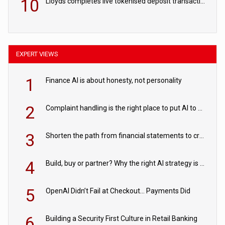
10
Lloyds completes live tokenised deposit transactions in Project Agorá trial
EXPERT VIEWS
1
Finance AI is about honesty, not personality
2
Complaint handling is the right place to put AI to work
3
Shorten the path from financial statements to credit decisions – How AI is Closing the gap in commercial lending
4
Build, buy or partner? Why the right AI strategy is the one built for your business
5
OpenAI Didn’t Fail at Checkout… Payments Did
6
Building a Security First Culture in Retail Banking