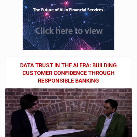
DATA TRUST IN THE AI ERA: BUILDING
CUSTOMER CONFIDENCE THROUGH
RESPONSIBLE BANKING