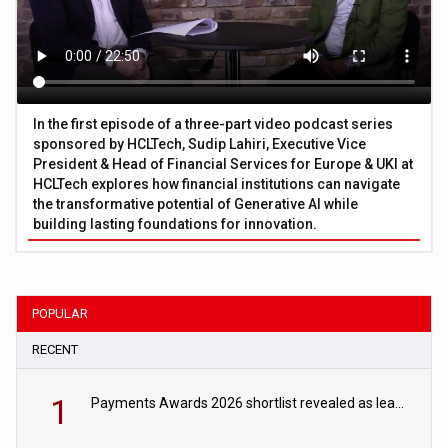
In the first episode of a three-part video podcast series
sponsored by HCLTech, Sudip Lahiri, Executive Vice
President & Head of Financial Services for Europe & UKI at
HCLTech explores how financial institutions can navigate
the transformative potential of Generative AI while
building lasting foundations for innovation.
POPULAR
RECENT
1
Payments Awards 2026 shortlist revealed as leading firms vie for honours