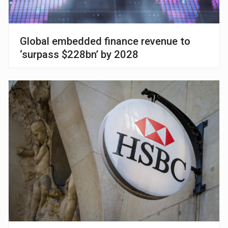
Global embedded finance revenue to
‘surpass $228bn’ by 2028