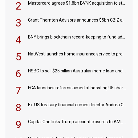
2
Mastercard agrees $1.8bn BVNK acquisition to strengthen stablecoin payments strategy
3
Grant Thornton Advisors announces $5bn CBIZ acquisition
4
BNY brings blockchain record-keeping to fund administration
5
NatWest launches home insurance service to provide quotes in under 60 seconds
6
HSBC to sell $25 billion Australian home loan and retail banking portfolio to Blackstone
7
FCA launches reforms aimed at boosting UK share trading
8
Ex-US treasury financial crimes director Andrea Gacki joins Citigroup
9
Capital One links Trump account closures to AML review in court