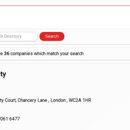
 £19bn' say campaigners
nts integration in US
re
36
companies which match your search
ty
ty Court, Chancery Lane , London , WC2A 1HR
7061 6477