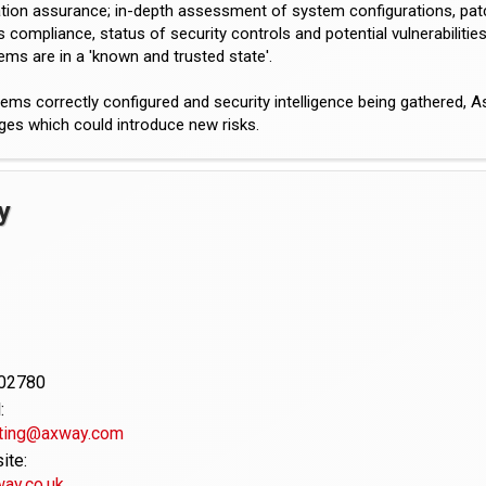
tion assurance; in-depth assessment of system configurations, patch
 compliance, status of security controls and potential vulnerabilitie
ems are in a 'known and trusted state'.
ems correctly configured and security intelligence being gathered,
ges which could introduce new risks.
y
02780
:
ting@axway.com
te:
ay.co.uk