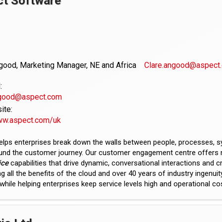
ct Software
good, Marketing Manager, NE and Africa
Clare.angood@aspect
:
ngood@aspect.com
te:
www.aspect.com/uk
elps enterprises break down the walls between people, processes, 
ound the customer journey. Our customer engagement centre offers 
ice
capabilities that drive dynamic, conversational interactions and c
g all the benefits of the cloud and over 40 years of industry ingenui
hile helping enterprises keep service levels high and operational co