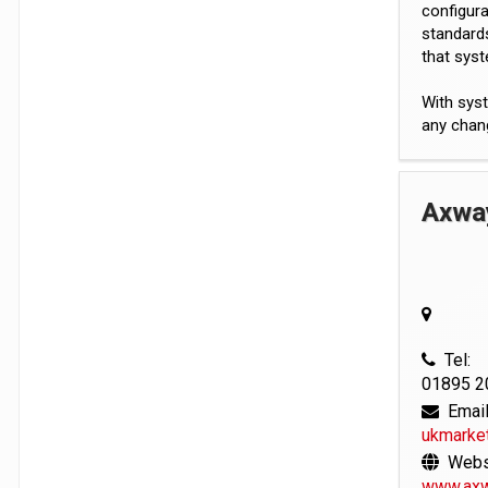
configura
standards
that syst
With syst
any chan
Axwa
Tel:
01895 2
Email
ukmarke
Websi
www.axw