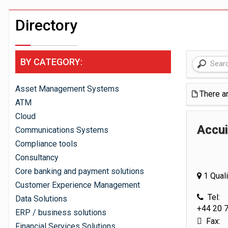
Windfall tax on UK banks 'could raise
Klarna goes live with JPMorgan Payme
Directory
BY CATEGORY:
Asset Management Systems
There a
ATM
Cloud
Accui
Communications Systems
Compliance tools
Consultancy
Core banking and payment solutions
1 Quali
Customer Experience Management
Tel:
Data Solutions
+44 20 
ERP / business solutions
Fax:
Financial Services Solutions