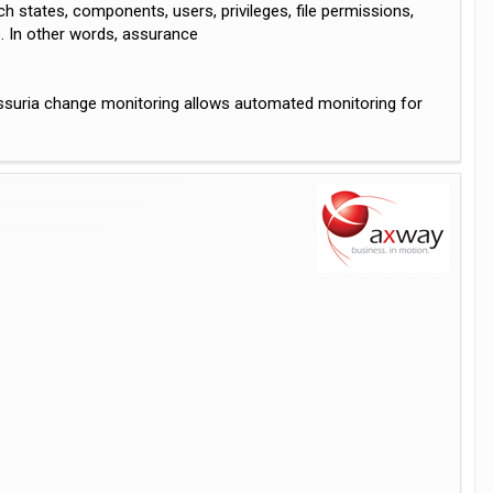
 states, components, users, privileges, file permissions,
s. In other words, assurance
 Assuria change monitoring allows automated monitoring for