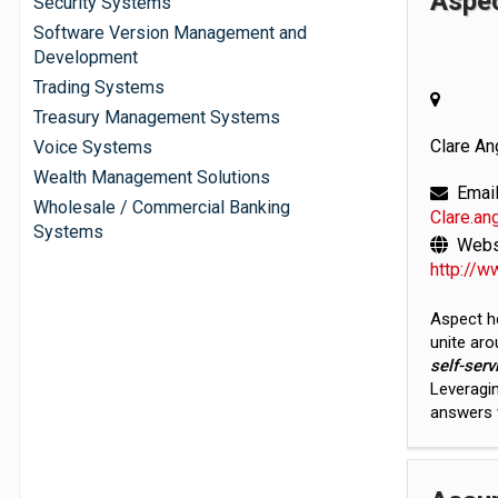
Aspe
Security Systems
Software Version Management and
Development
Trading Systems
Treasury Management Systems
Clare An
Voice Systems
Wealth Management Solutions
Email
Wholesale / Commercial Banking
Clare.a
Systems
Websi
http://
Aspect h
unite ar
self-serv
Leveragin
answers w