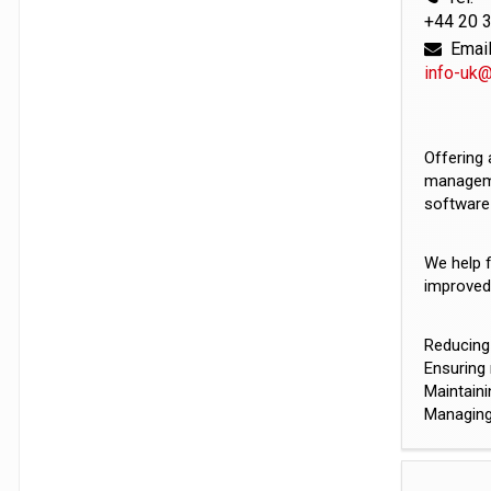
+44 20 
Email
info-uk
Offering 
managemen
software 
We help 
improved 
Reducing 
Ensuring 
Maintaini
Managing 