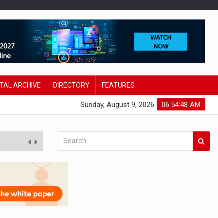
ITAL ARCHIVE
DIRECTORY
FEATURES
Sunday, August 9, 2026
06:54:49 AM