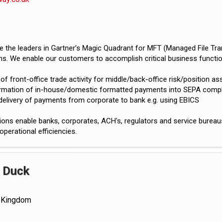
 the leaders in Gartner’s Magic Quadrant for MFT (Managed File Tran
ons. We enable our customers to accomplish critical business function
 of front-office trade activity for middle/back-office risk/position 
ormation of in-house/domestic formatted payments into SEPA comp
delivery of payments from corporate to bank e.g. using EBICS
ions enable banks, corporates, ACH's, regulators and service burea
operational efficiencies.
 Duck
 Kingdom