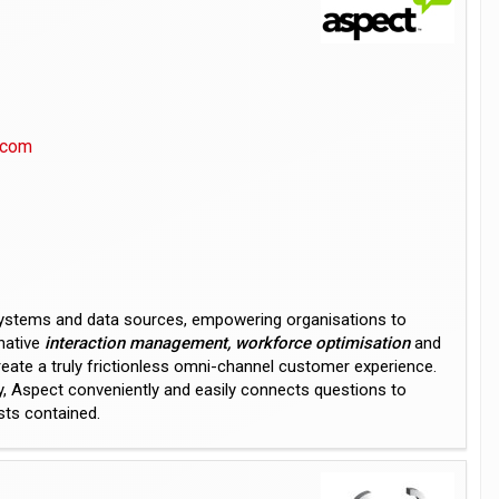
.com
systems and data sources, empowering organisations to
native
interaction management, workforce optimisation
and
reate a truly frictionless omni-channel customer experience.
ty, Aspect conveniently and easily connects questions to
sts contained.