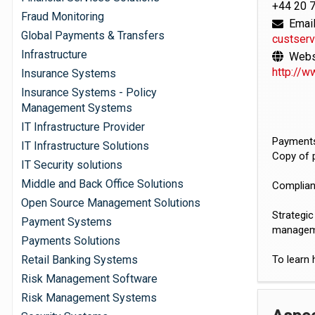
+44 20 
Fraud Monitoring
Email
Global Payments & Transfers
custser
Infrastructure
Websi
http://w
Insurance Systems
Insurance Systems - Policy
Management Systems
IT Infrastructure Provider
Payments
IT Infrastructure Solutions
Copy of 
IT Security solutions
Middle and Back Office Solutions
Complian
Open Source Management Solutions
Strategic
Payment Systems
managem
Payments Solutions
Retail Banking Systems
To learn 
Risk Management Software
Risk Management Systems