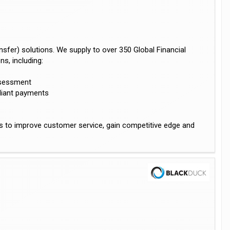
sfer) solutions. We supply to over 350 Global Financial
s, including:
assessment
liant payments
us to improve customer service, gain competitive edge and