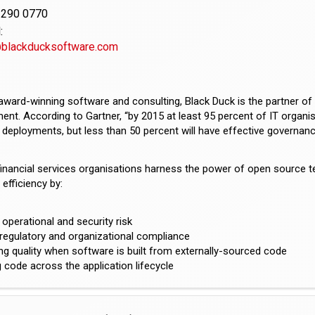
3290 0770
:
@blackducksoftware.com
award-winning software and consulting, Black Duck is the partner o
t. According to Gartner, “by 2015 at least 95 percent of IT organisa
deployments, but less than 50 percent will have effective governan
financial services organisations harness the power of open source 
efficiency by:
operational and security risk
regulatory and organizational compliance
ng quality when software is built from externally-sourced code
code across the application lifecycle