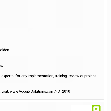
Golden
s.
xperts, for any implementation, training, review or project
al, visit: www.AccuitySolutions.com/FST2010