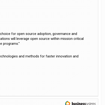
f choice for open source adoption, governance and
tions will leverage open source within mission critical
ce programs.”
technologies and methods for faster innovation and