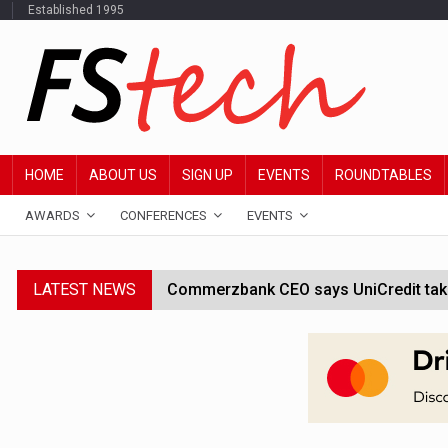
Established 1995
HOME
ABOUT US
SIGN UP
EVENTS
ROUNDTABLES
AWARDS
CONFERENCES
EVENTS
LATEST NEWS
Commerzbank CEO says UniCredit takeo
Google wallet enables US kids to mak
JPMorgan chief ‘scouting CEOs for cr
ABN Amro forms partnership with Mist