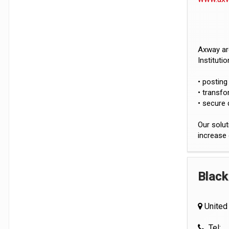
Axway are
Instituti
• posting
• transf
• secure 
Our solut
increase 
Black
United
Tel: