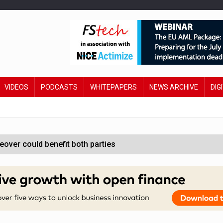
VIDEOS
PODCASTS
WHITEPAPERS
NEWS ARCHIVE
DIG
ver could benefit both parties
e contactless payments
oss-sector AI group’
ral AI