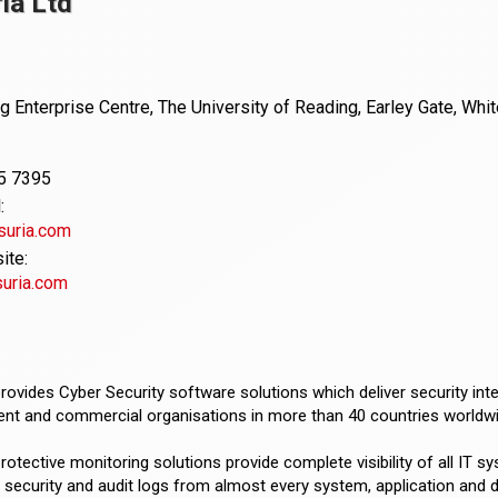
ia Ltd
 Enterprise Centre, The University of Reading, Earley Gate, Whi
5 7395
:
suria.com
te:
uria.com
rovides Cyber Security software solutions which deliver security int
nt and commercial organisations in more than 40 countries worldwi
rotective monitoring solutions provide complete visibility of all IT sy
 security and audit logs from almost every system, application and de