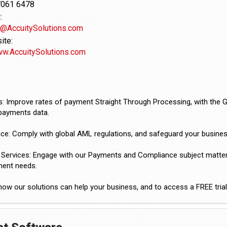
7061 6478
:
v@AccuitySolutions.com
te:
ww.AccuitySolutions.com
: Improve rates of payment Straight Through Processing, with the 
payments data.
ce: Comply with global AML regulations, and safeguard your busines
 Services: Engage with our Payments and Compliance subject matter e
ent needs.
how our solutions can help your business, and to access a FREE tri