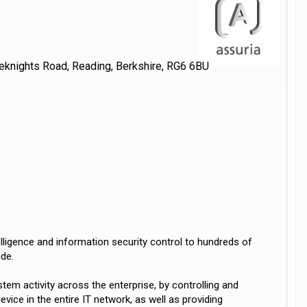
teknights Road, Reading, Berkshire, RG6 6BU
elligence and information security control to hundreds of
de.
stem activity across the enterprise, by controlling and
vice in the entire IT network, as well as providing