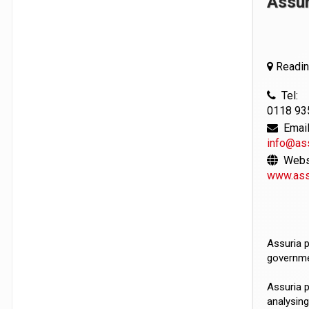
Assur
Reading
Tel:
0118 93
Email
info@as
Websi
www.ass
Assuria p
governme
Assuria p
analysing