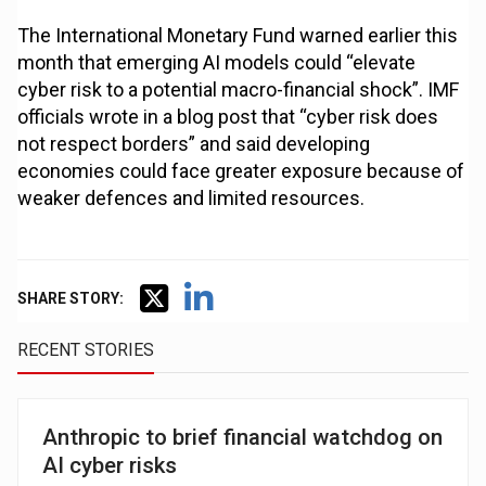
The International Monetary Fund warned earlier this
month that emerging AI models could “elevate
cyber risk to a potential macro-financial shock”. IMF
officials wrote in a blog post that “cyber risk does
not respect borders” and said developing
economies could face greater exposure because of
weaker defences and limited resources.
SHARE STORY:
RECENT STORIES
Anthropic to brief financial watchdog on
AI cyber risks