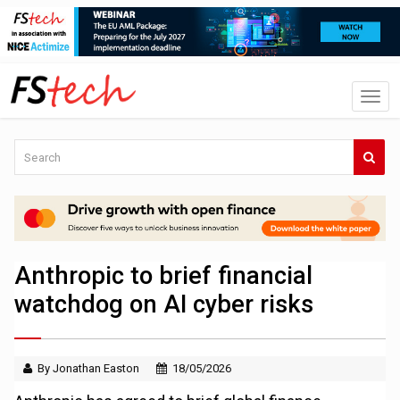
Anthropic to brief financial
watchdog on AI cyber risks
By Jonathan Easton
18/05/2026