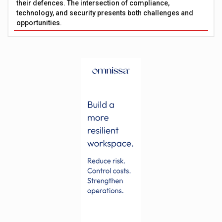
their defences. The intersection of compliance,
technology, and security presents both challenges and
opportunities.