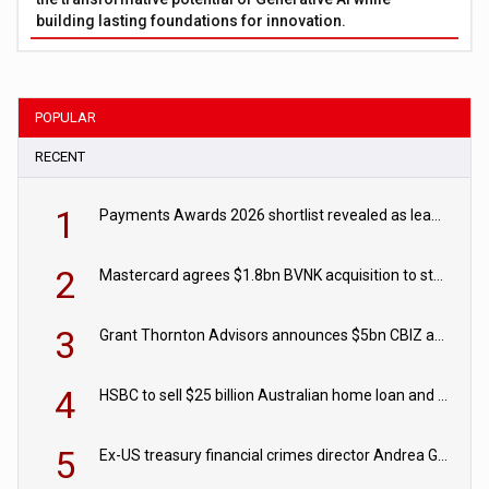
building lasting foundations for innovation.
POPULAR
RECENT
1
Payments Awards 2026 shortlist revealed as leading firms vie for honours
2
Mastercard agrees $1.8bn BVNK acquisition to strengthen stablecoin payments strategy
3
Grant Thornton Advisors announces $5bn CBIZ acquisition
4
HSBC to sell $25 billion Australian home loan and retail banking portfolio to Blackstone
5
Ex-US treasury financial crimes director Andrea Gacki joins Citigroup