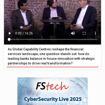
As Global Capability Centres reshape the financial
services landscape, one question stands out: how do
leading banks balance in-house innovation with strategic
partnerships to drive real transformation?