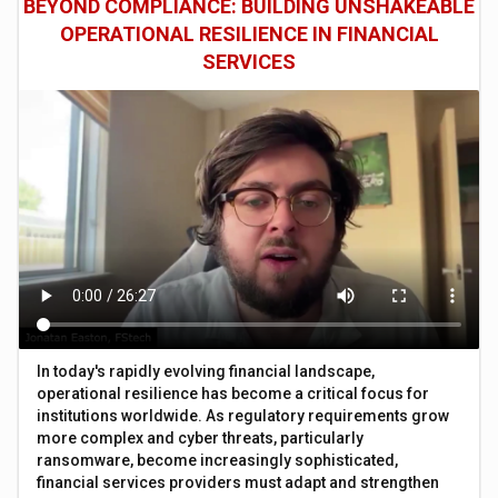
BEYOND COMPLIANCE: BUILDING UNSHAKEABLE
OPERATIONAL RESILIENCE IN FINANCIAL
SERVICES
In today's rapidly evolving financial landscape,
operational resilience has become a critical focus for
institutions worldwide. As regulatory requirements grow
more complex and cyber threats, particularly
ransomware, become increasingly sophisticated,
financial services providers must adapt and strengthen