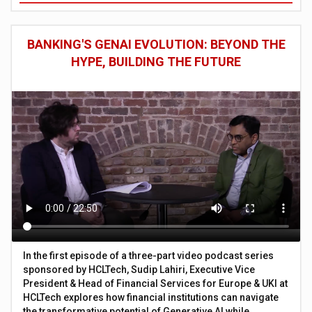
BANKING'S GENAI EVOLUTION: BEYOND THE
HYPE, BUILDING THE FUTURE
In the first episode of a three-part video podcast series
sponsored by HCLTech, Sudip Lahiri, Executive Vice
President & Head of Financial Services for Europe & UKI at
HCLTech explores how financial institutions can navigate
the transformative potential of Generative AI while