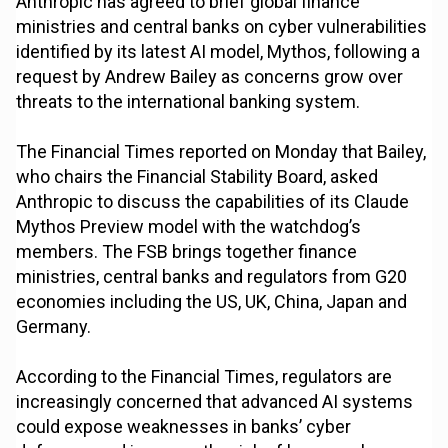
Anthropic has agreed to brief global finance
ministries and central banks on cyber vulnerabilities
identified by its latest AI model, Mythos, following a
request by Andrew Bailey as concerns grow over
threats to the international banking system.
The Financial Times reported on Monday that Bailey,
who chairs the Financial Stability Board, asked
Anthropic to discuss the capabilities of its Claude
Mythos Preview model with the watchdog’s
members. The FSB brings together finance
ministries, central banks and regulators from G20
economies including the US, UK, China, Japan and
Germany.
According to the Financial Times, regulators are
increasingly concerned that advanced AI systems
could expose weaknesses in banks’ cyber