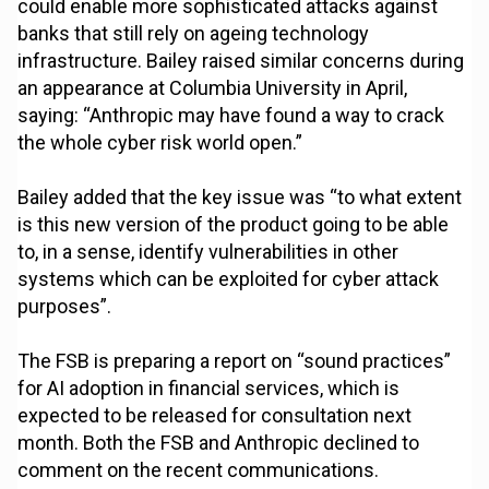
could enable more sophisticated attacks against
banks that still rely on ageing technology
infrastructure. Bailey raised similar concerns during
an appearance at Columbia University in April,
saying: “Anthropic may have found a way to crack
the whole cyber risk world open.”
Bailey added that the key issue was “to what extent
is this new version of the product going to be able
to, in a sense, identify vulnerabilities in other
systems which can be exploited for cyber attack
purposes”.
The FSB is preparing a report on “sound practices”
for AI adoption in financial services, which is
expected to be released for consultation next
month. Both the FSB and Anthropic declined to
comment on the recent communications.