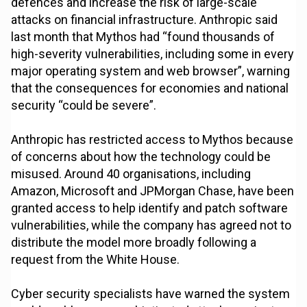
defences and increase the risk of large-scale
attacks on financial infrastructure. Anthropic said
last month that Mythos had “found thousands of
high-severity vulnerabilities, including some in every
major operating system and web browser”, warning
that the consequences for economies and national
security “could be severe”.
Anthropic has restricted access to Mythos because
of concerns about how the technology could be
misused. Around 40 organisations, including
Amazon, Microsoft and JPMorgan Chase, have been
granted access to help identify and patch software
vulnerabilities, while the company has agreed not to
distribute the model more broadly following a
request from the White House.
Cyber security specialists have warned the system