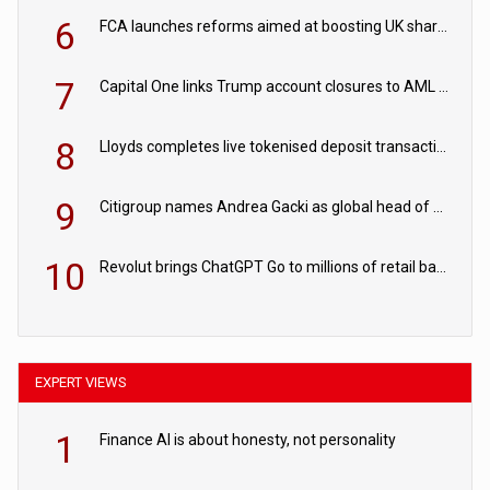
6
FCA launches reforms aimed at boosting UK share trading
7
Capital One links Trump account closures to AML review in court
8
Lloyds completes live tokenised deposit transactions in Project Agorá trial
9
Citigroup names Andrea Gacki as global head of sanctions
10
Revolut brings ChatGPT Go to millions of retail banking customers
EXPERT VIEWS
1
Finance AI is about honesty, not personality