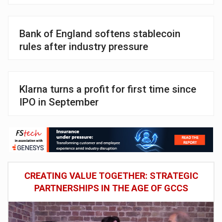
Bank of England softens stablecoin
rules after industry pressure
Klarna turns a profit for first time since
IPO in September
CREATING VALUE TOGETHER: STRATEGIC
PARTNERSHIPS IN THE AGE OF GCCS