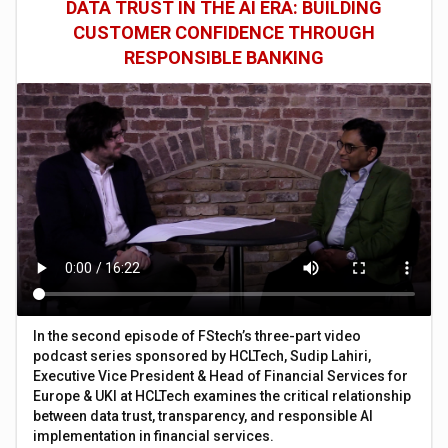
DATA TRUST IN THE AI ERA: BUILDING
CUSTOMER CONFIDENCE THROUGH
RESPONSIBLE BANKING
In the second episode of FStech’s three-part video
podcast series sponsored by HCLTech, Sudip Lahiri,
Executive Vice President & Head of Financial Services for
Europe & UKI at HCLTech examines the critical relationship
between data trust, transparency, and responsible AI
implementation in financial services.