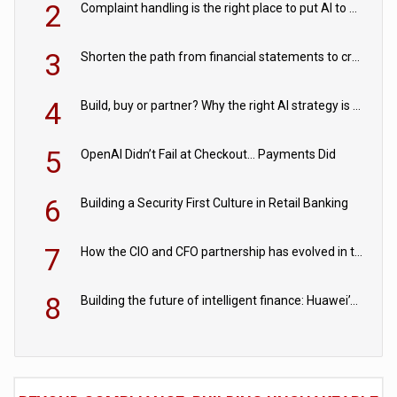
2
Complaint handling is the right place to put AI to work
3
Shorten the path from financial statements to credit decisions – How AI is Closing the gap in commercial lending
4
Build, buy or partner? Why the right AI strategy is the one built for your business
5
OpenAI Didn’t Fail at Checkout… Payments Did
6
Building a Security First Culture in Retail Banking
7
How the CIO and CFO partnership has evolved in the digital age
8
Building the future of intelligent finance: Huawei’s vision for a digital financial ecosystem