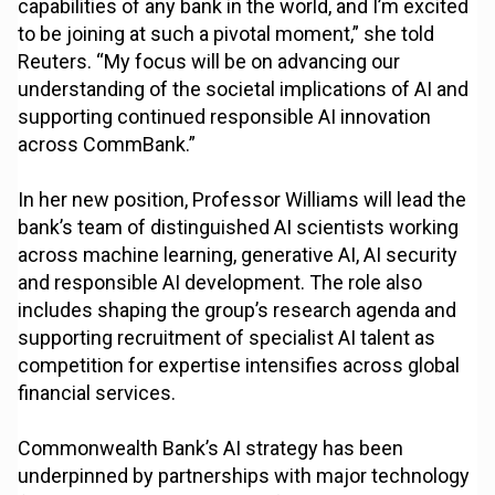
capabilities of any bank in the world, and I’m excited
to be joining at such a pivotal moment,” she told
Reuters. “My focus will be on advancing our
understanding of the societal implications of AI and
supporting continued responsible AI innovation
across CommBank.”
In her new position, Professor Williams will lead the
bank’s team of distinguished AI scientists working
across machine learning, generative AI, AI security
and responsible AI development. The role also
includes shaping the group’s research agenda and
supporting recruitment of specialist AI talent as
competition for expertise intensifies across global
financial services.
Commonwealth Bank’s AI strategy has been
underpinned by partnerships with major technology