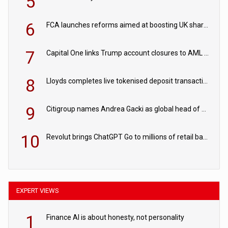
5
6
FCA launches reforms aimed at boosting UK share trading
7
Capital One links Trump account closures to AML review in court
8
Lloyds completes live tokenised deposit transactions in Project Agorá trial
9
Citigroup names Andrea Gacki as global head of sanctions
10
Revolut brings ChatGPT Go to millions of retail banking customers
EXPERT VIEWS
1
Finance AI is about honesty, not personality