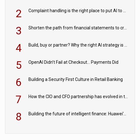
2
Complaint handling is the right place to put AI to work
3
Shorten the path from financial statements to credit decisions – How AI is Closing the gap in commercial lending
4
Build, buy or partner? Why the right AI strategy is the one built for your business
5
OpenAI Didn’t Fail at Checkout… Payments Did
6
Building a Security First Culture in Retail Banking
7
How the CIO and CFO partnership has evolved in the digital age
8
Building the future of intelligent finance: Huawei’s vision for a digital financial ecosystem