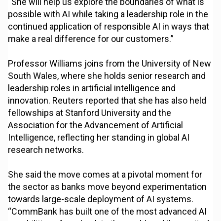
“She will help us explore the boundaries of what is
possible with AI while taking a leadership role in the
continued application of responsible AI in ways that
make a real difference for our customers.”
Professor Williams joins from the University of New
South Wales, where she holds senior research and
leadership roles in artificial intelligence and
innovation. Reuters reported that she has also held
fellowships at Stanford University and the
Association for the Advancement of Artificial
Intelligence, reflecting her standing in global AI
research networks.
She said the move comes at a pivotal moment for
the sector as banks move beyond experimentation
towards large-scale deployment of AI systems.
“CommBank has built one of the most advanced AI