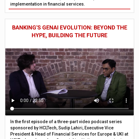
implementation in financial services.
BANKING'S GENAI EVOLUTION: BEYOND THE
HYPE, BUILDING THE FUTURE
In the first episode of a three-part video podcast series
sponsored by HCLTech, Sudip Lahiri, Executive Vice
President & Head of Financial Services for Europe & UKI at