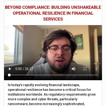
BEYOND COMPLIANCE: BUILDING UNSHAKEABLE
OPERATIONAL RESILIENCE IN FINANCIAL
SERVICES
In today's rapidly evolving financial landscape,
operational resilience has become a critical focus for
institutions worldwide. As regulatory requirements grow
more complex and cyber threats, particularly
ransomware, become increasingly sophisticated,