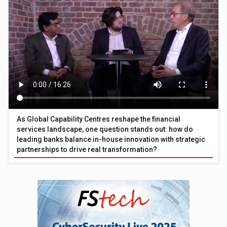
As Global Capability Centres reshape the financial
services landscape, one question stands out: how do
leading banks balance in-house innovation with strategic
partnerships to drive real transformation?