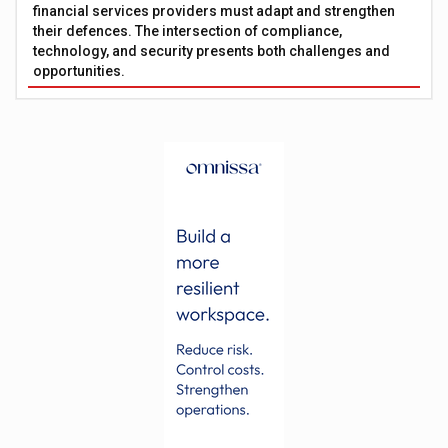
financial services providers must adapt and strengthen
their defences. The intersection of compliance,
technology, and security presents both challenges and
opportunities.