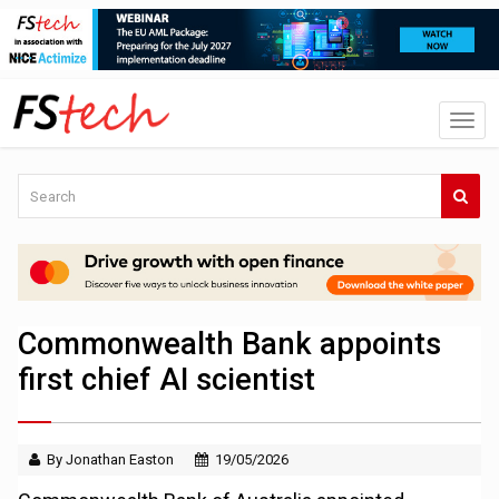
Commonwealth Bank appoints
first chief AI scientist
By Jonathan Easton
19/05/2026