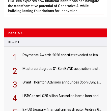
HCLTech explores how financial institutions can navigate
the transformative potential of Generative AI while
building lasting foundations for innovation.
POPULAR
RECENT
1
Payments Awards 2026 shortlist revealed as leading firms vie for honours
2
Mastercard agrees $1.8bn BVNK acquisition to strengthen stablecoin payments strategy
3
Grant Thornton Advisors announces $5bn CBIZ acquisition
4
HSBC to sell $25 billion Australian home loan and retail banking portfolio to Blackstone
Ex-US treasury financial crimes director Andrea Gacki joins Citigroup