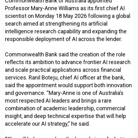
Commonwealth Bank of Australia appointed
Professor Mary-Anne Williams as its first chief AI
scientist on Monday 18 May 2026 following a global
search aimed at strengthening its artificial
intelligence research capability and expanding the
responsible deployment of AI across the lender.
Commonwealth Bank said the creation of the role
reflects its ambition to advance frontier AI research
and scale practical applications across financial
services. Ranil Boteju, chief AI officer at the bank,
said the appointment would support both innovation
and governance. “Mary-Anne is one of Australia’s
most respected AI leaders and brings a rare
combination of academic leadership, commercial
insight, and deep technical expertise that will help
accelerate our AI strategy,” he said.