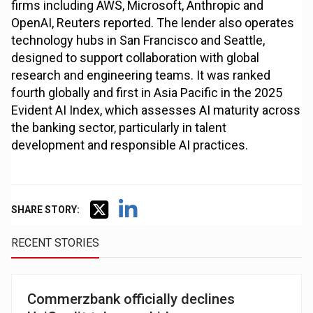
firms including AWS, Microsoft, Anthropic and
OpenAI, Reuters reported. The lender also operates
technology hubs in San Francisco and Seattle,
designed to support collaboration with global
research and engineering teams. It was ranked
fourth globally and first in Asia Pacific in the 2025
Evident AI Index, which assesses AI maturity across
the banking sector, particularly in talent
development and responsible AI practices.
SHARE STORY:
RECENT STORIES
Commerzbank officially declines