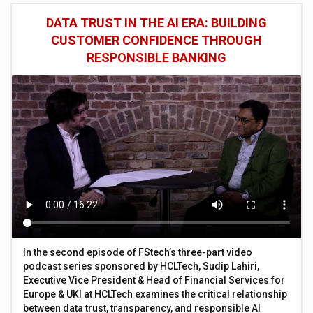
DATA TRUST IN THE AI ERA: BUILDING
CUSTOMER CONFIDENCE THROUGH
RESPONSIBLE BANKING
In the second episode of FStech’s three-part video
podcast series sponsored by HCLTech, Sudip Lahiri,
Executive Vice President & Head of Financial Services for
Europe & UKI at HCLTech examines the critical relationship
between data trust, transparency, and responsible AI