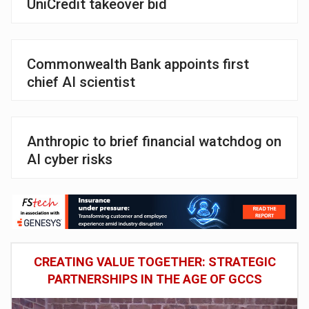
UniCredit takeover bid
Commonwealth Bank appoints first
chief AI scientist
Anthropic to brief financial watchdog on
AI cyber risks
CREATING VALUE TOGETHER: STRATEGIC
PARTNERSHIPS IN THE AGE OF GCCS