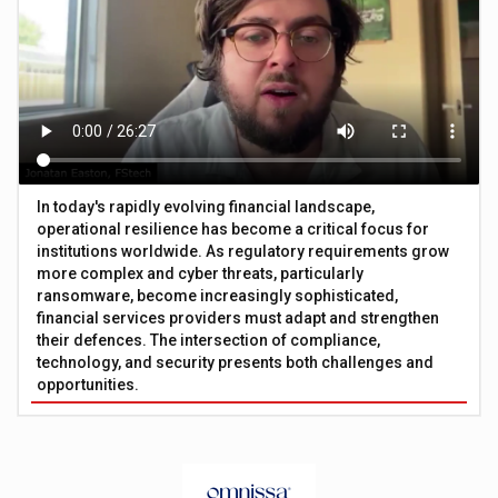
In today's rapidly evolving financial landscape,
operational resilience has become a critical focus for
institutions worldwide. As regulatory requirements grow
more complex and cyber threats, particularly
ransomware, become increasingly sophisticated,
financial services providers must adapt and strengthen
their defences. The intersection of compliance,
technology, and security presents both challenges and
opportunities.