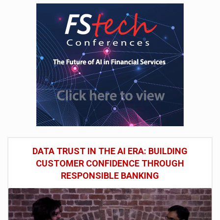
DATA TRUST IN THE AI ERA: BUILDING
CUSTOMER CONFIDENCE THROUGH
RESPONSIBLE BANKING