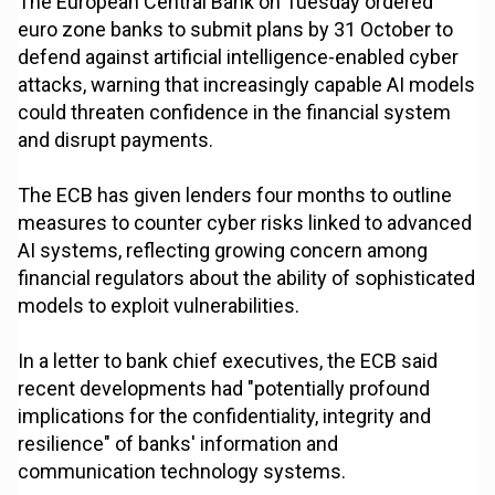
The European Central Bank on Tuesday ordered
euro zone banks to submit plans by 31 October to
defend against artificial intelligence-enabled cyber
attacks, warning that increasingly capable AI models
could threaten confidence in the financial system
and disrupt payments.
The ECB has given lenders four months to outline
measures to counter cyber risks linked to advanced
AI systems, reflecting growing concern among
financial regulators about the ability of sophisticated
models to exploit vulnerabilities.
In a letter to bank chief executives, the ECB said
recent developments had "potentially profound
implications for the confidentiality, integrity and
resilience" of banks' information and
communication technology systems.