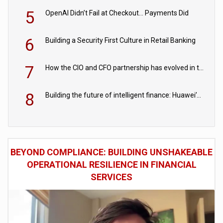
5
OpenAI Didn’t Fail at Checkout… Payments Did
6
Building a Security First Culture in Retail Banking
7
How the CIO and CFO partnership has evolved in the digital age
8
Building the future of intelligent finance: Huawei’s vision for a digital financial ecosystem
BEYOND COMPLIANCE: BUILDING UNSHAKEABLE
OPERATIONAL RESILIENCE IN FINANCIAL
SERVICES