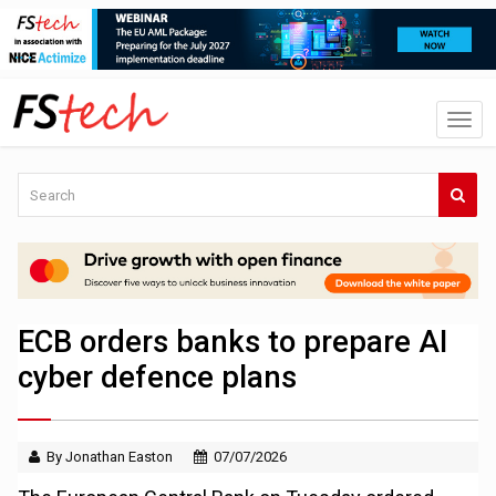
ECB orders banks to prepare AI
cyber defence plans
By Jonathan Easton
07/07/2026