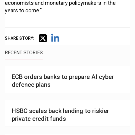
economists and monetary policymakers in the
years to come."
SHARE STORY:
RECENT STORIES
ECB orders banks to prepare AI cyber
defence plans
HSBC scales back lending to riskier
private credit funds