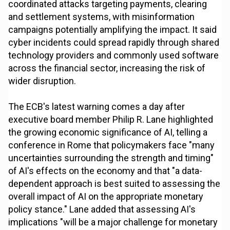
coordinated attacks targeting payments, clearing
and settlement systems, with misinformation
campaigns potentially amplifying the impact. It said
cyber incidents could spread rapidly through shared
technology providers and commonly used software
across the financial sector, increasing the risk of
wider disruption.
The ECB's latest warning comes a day after
executive board member Philip R. Lane highlighted
the growing economic significance of AI, telling a
conference in Rome that policymakers face "many
uncertainties surrounding the strength and timing"
of AI's effects on the economy and that "a data-
dependent approach is best suited to assessing the
overall impact of AI on the appropriate monetary
policy stance." Lane added that assessing AI's
implications "will be a major challenge for monetary