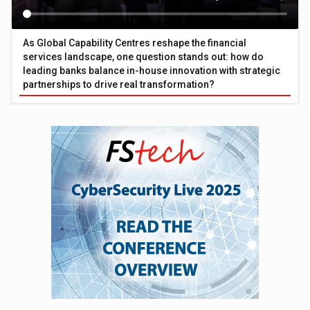
As Global Capability Centres reshape the financial
services landscape, one question stands out: how do
leading banks balance in-house innovation with strategic
partnerships to drive real transformation?