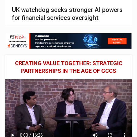
UK watchdog seeks stronger AI powers
for financial services oversight
CREATING VALUE TOGETHER: STRATEGIC
PARTNERSHIPS IN THE AGE OF GCCS