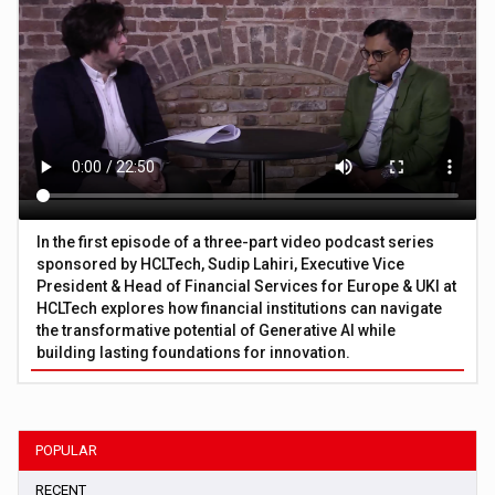
In the first episode of a three-part video podcast series
sponsored by HCLTech, Sudip Lahiri, Executive Vice
President & Head of Financial Services for Europe & UKI at
HCLTech explores how financial institutions can navigate
the transformative potential of Generative AI while
building lasting foundations for innovation.
POPULAR
RECENT