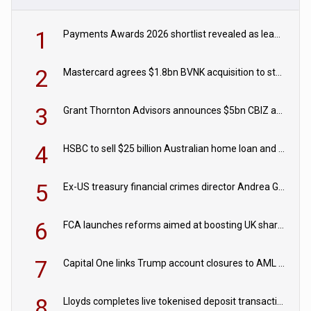
1
Payments Awards 2026 shortlist revealed as leading firms vie for honours
2
Mastercard agrees $1.8bn BVNK acquisition to strengthen stablecoin payments strategy
3
Grant Thornton Advisors announces $5bn CBIZ acquisition
4
HSBC to sell $25 billion Australian home loan and retail banking portfolio to Blackstone
5
Ex-US treasury financial crimes director Andrea Gacki joins Citigroup
6
FCA launches reforms aimed at boosting UK share trading
7
Capital One links Trump account closures to AML review in court
8
Lloyds completes live tokenised deposit transactions in Project Agorá trial