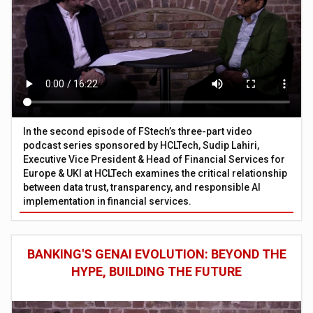
In the second episode of FStech’s three-part video
podcast series sponsored by HCLTech, Sudip Lahiri,
Executive Vice President & Head of Financial Services for
Europe & UKI at HCLTech examines the critical relationship
between data trust, transparency, and responsible AI
implementation in financial services.
BANKING'S GENAI EVOLUTION: BEYOND THE
HYPE, BUILDING THE FUTURE