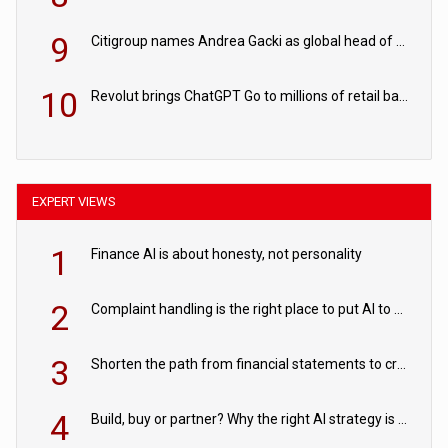
9
Citigroup names Andrea Gacki as global head of sanctions
10
Revolut brings ChatGPT Go to millions of retail banking customers
EXPERT VIEWS
1
Finance AI is about honesty, not personality
2
Complaint handling is the right place to put AI to work
3
Shorten the path from financial statements to credit decisions – How AI is Closing the gap in commercial lending
4
Build, buy or partner? Why the right AI strategy is the one built for your business