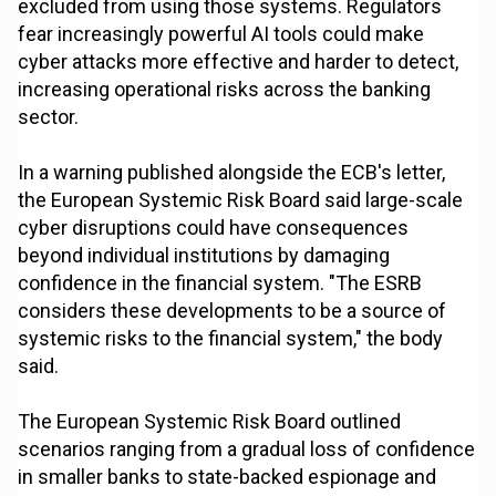
excluded from using those systems. Regulators
fear increasingly powerful AI tools could make
cyber attacks more effective and harder to detect,
increasing operational risks across the banking
sector.
In a warning published alongside the ECB's letter,
the European Systemic Risk Board said large-scale
cyber disruptions could have consequences
beyond individual institutions by damaging
confidence in the financial system. "The ESRB
considers these developments to be a source of
systemic risks to the financial system," the body
said.
The European Systemic Risk Board outlined
scenarios ranging from a gradual loss of confidence
in smaller banks to state-backed espionage and