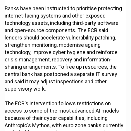
Banks have been instructed to prioritise protecting
internet-facing systems and other exposed
technology assets, including third-party software
and open-source components. The ECB said
lenders should accelerate vulnerability patching,
strengthen monitoring, modernise ageing
technology, improve cyber hygiene and reinforce
crisis management, recovery and information-
sharing arrangements. To free up resources, the
central bank has postponed a separate IT survey
and said it may adjust inspections and other
supervisory work.
The ECB's intervention follows restrictions on
access to some of the most advanced AI models
because of their cyber capabilities, including
Anthropic's Mythos, with euro zone banks currently