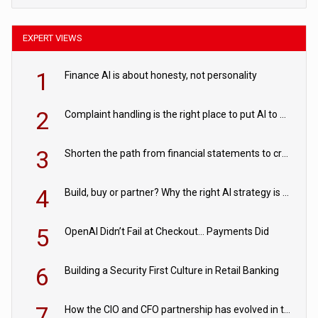
EXPERT VIEWS
1
Finance AI is about honesty, not personality
2
Complaint handling is the right place to put AI to work
3
Shorten the path from financial statements to credit decisions – How AI is Closing the gap in commercial lending
4
Build, buy or partner? Why the right AI strategy is the one built for your business
5
OpenAI Didn’t Fail at Checkout… Payments Did
6
Building a Security First Culture in Retail Banking
7
How the CIO and CFO partnership has evolved in the digital age