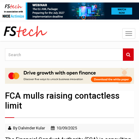
FCA mulls raising contactless
limit
By Dalvinder Kular
10/09/2025