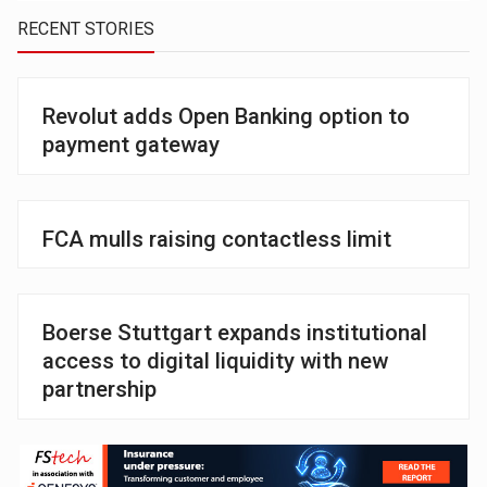
RECENT STORIES
Revolut adds Open Banking option to
payment gateway
FCA mulls raising contactless limit
Boerse Stuttgart expands institutional
access to digital liquidity with new
partnership