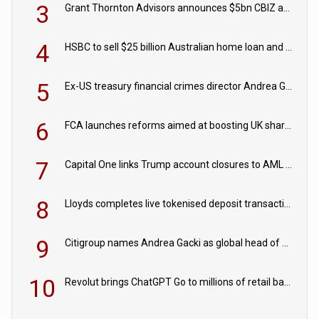
3
Grant Thornton Advisors announces $5bn CBIZ acquisition
4
HSBC to sell $25 billion Australian home loan and retail banking portfolio to Blackstone
5
Ex-US treasury financial crimes director Andrea Gacki joins Citigroup
6
FCA launches reforms aimed at boosting UK share trading
7
Capital One links Trump account closures to AML review in court
8
Lloyds completes live tokenised deposit transactions in Project Agorá trial
9
Citigroup names Andrea Gacki as global head of sanctions
10
Revolut brings ChatGPT Go to millions of retail banking customers