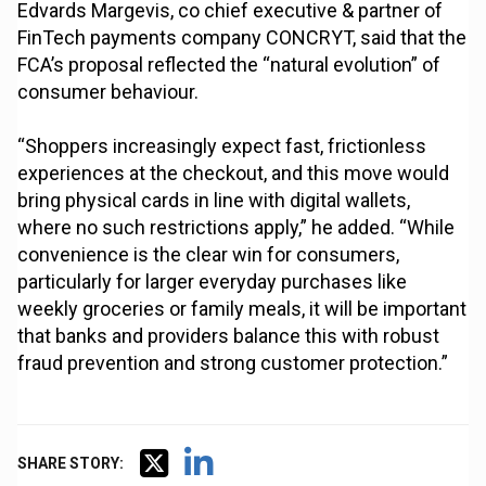
Edvards Margevis, co chief executive & partner of
FinTech payments company CONCRYT, said that the
FCA’s proposal reflected the “natural evolution” of
consumer behaviour.
“Shoppers increasingly expect fast, frictionless
experiences at the checkout, and this move would
bring physical cards in line with digital wallets,
where no such restrictions apply,” he added. “While
convenience is the clear win for consumers,
particularly for larger everyday purchases like
weekly groceries or family meals, it will be important
that banks and providers balance this with robust
fraud prevention and strong customer protection.”
SHARE STORY: