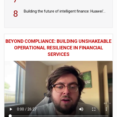
8
Building the future of intelligent finance: Huawei’s vision for a digital financial ecosystem
BEYOND COMPLIANCE: BUILDING UNSHAKEABLE
OPERATIONAL RESILIENCE IN FINANCIAL
SERVICES