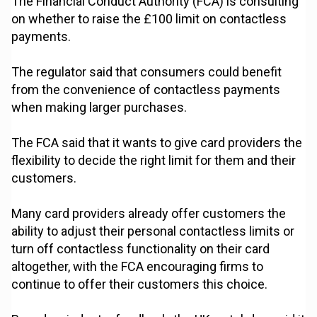
The Financial Conduct Authority (FCA) is consulting
on whether to raise the £100 limit on contactless
payments.
The regulator said that consumers could benefit
from the convenience of contactless payments
when making larger purchases.
The FCA said that it wants to give card providers the
flexibility to decide the right limit for them and their
customers.
Many card providers already offer customers the
ability to adjust their personal contactless limits or
turn off contactless functionality on their card
altogether, with the FCA encouraging firms to
continue to offer their customers this choice.