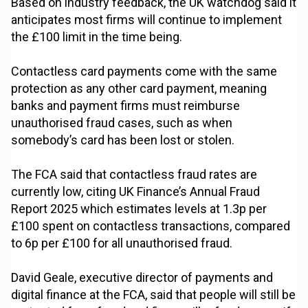
Based on industry feedback, the UK watchdog said it
anticipates most firms will continue to implement
the £100 limit in the time being.
Contactless card payments come with the same
protection as any other card payment, meaning
banks and payment firms must reimburse
unauthorised fraud cases, such as when
somebody’s card has been lost or stolen.
The FCA said that contactless fraud rates are
currently low, citing UK Finance’s Annual Fraud
Report 2025 which estimates levels at 1.3p per
£100 spent on contactless transactions, compared
to 6p per £100 for all unauthorised fraud.
David Geale, executive director of payments and
digital finance at the FCA, said that people will still be