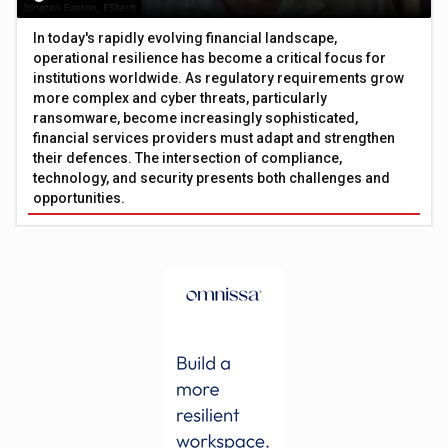
In today's rapidly evolving financial landscape,
operational resilience has become a critical focus for
institutions worldwide. As regulatory requirements grow
more complex and cyber threats, particularly
ransomware, become increasingly sophisticated,
financial services providers must adapt and strengthen
their defences. The intersection of compliance,
technology, and security presents both challenges and
opportunities.