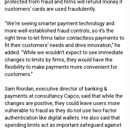
protected from fraud and firms will refund money if
customers’ cards are used fraudulently.
“We‘re seeing smarter payment technology and
more well-established fraud controls, so it’s the
right time to let firms tailor contactless payments to
fit their customers’ needs and drive innovation,” he
added. “While we wouldn’t expect to see immediate
changes to limits by firms, they would have the
flexibility to make payments more convenient for
customers.”
Sam Riordan, executive director of banking &
payments at consultancy Capco, said that while the
changes are positive, they could leave users more
vulnerable to fraud as they do not use two-factor
authentication like digital wallets. He also said that
spending limits act as important safeguard against