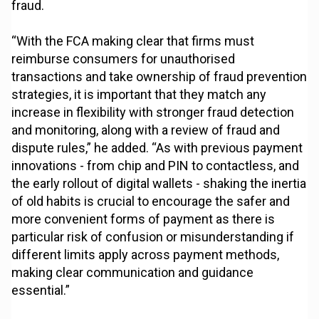
fraud.
“With the FCA making clear that firms must
reimburse consumers for unauthorised
transactions and take ownership of fraud prevention
strategies, it is important that they match any
increase in flexibility with stronger fraud detection
and monitoring, along with a review of fraud and
dispute rules,” he added. “As with previous payment
innovations - from chip and PIN to contactless, and
the early rollout of digital wallets - shaking the inertia
of old habits is crucial to encourage the safer and
more convenient forms of payment as there is
particular risk of confusion or misunderstanding if
different limits apply across payment methods,
making clear communication and guidance
essential.”