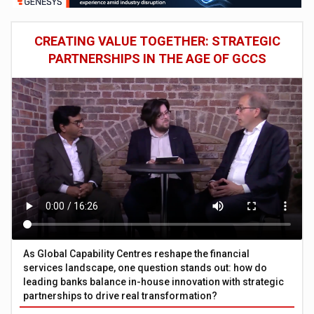
CREATING VALUE TOGETHER: STRATEGIC
PARTNERSHIPS IN THE AGE OF GCCS
As Global Capability Centres reshape the financial
services landscape, one question stands out: how do
leading banks balance in-house innovation with strategic
partnerships to drive real transformation?