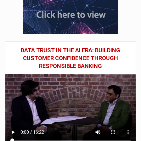
DATA TRUST IN THE AI ERA: BUILDING
CUSTOMER CONFIDENCE THROUGH
RESPONSIBLE BANKING