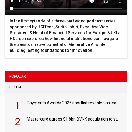
In the first episode of a three-part video podcast series
sponsored by HCLTech, Sudip Lahiri, Executive Vice
President & Head of Financial Services for Europe & UKI at
HCLTech explores how financial institutions can navigate
the transformative potential of Generative AI while
building lasting foundations for innovation.
POPULAR
RECENT
1
Payments Awards 2026 shortlist revealed as leading firms vie for honours
2
Mastercard agrees $1.8bn BVNK acquisition to strengthen stablecoin payments strategy