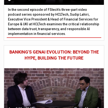
In the second episode of FStech’s three-part video
podcast series sponsored by HCLTech, Sudip Lahiri,
Executive Vice President & Head of Financial Services for
Europe & UKI at HCLTech examines the critical relationship
between data trust, transparency, and responsible AI
implementation in financial services.
BANKING'S GENAI EVOLUTION: BEYOND THE
HYPE, BUILDING THE FUTURE