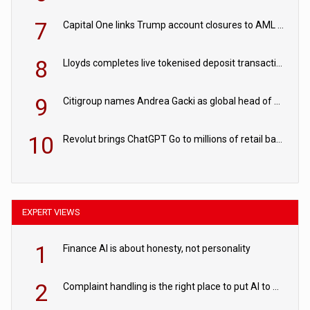
7
Capital One links Trump account closures to AML review in court
8
Lloyds completes live tokenised deposit transactions in Project Agorá trial
9
Citigroup names Andrea Gacki as global head of sanctions
10
Revolut brings ChatGPT Go to millions of retail banking customers
EXPERT VIEWS
1
Finance AI is about honesty, not personality
2
Complaint handling is the right place to put AI to work