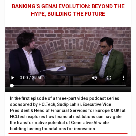
BANKING'S GENAI EVOLUTION: BEYOND THE
HYPE, BUILDING THE FUTURE
In the first episode of a three-part video podcast series
sponsored by HCLTech, Sudip Lahiri, Executive Vice
President & Head of Financial Services for Europe & UKI at
HCLTech explores how financial institutions can navigate
the transformative potential of Generative AI while
building lasting foundations for innovation.