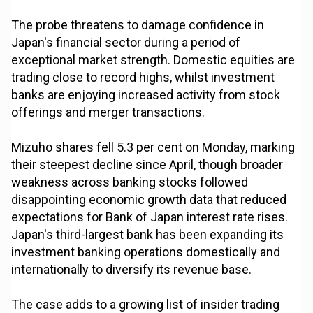
The probe threatens to damage confidence in
Japan's financial sector during a period of
exceptional market strength. Domestic equities are
trading close to record highs, whilst investment
banks are enjoying increased activity from stock
offerings and merger transactions.
Mizuho shares fell 5.3 per cent on Monday, marking
their steepest decline since April, though broader
weakness across banking stocks followed
disappointing economic growth data that reduced
expectations for Bank of Japan interest rate rises.
Japan's third-largest bank has been expanding its
investment banking operations domestically and
internationally to diversify its revenue base.
The case adds to a growing list of insider trading