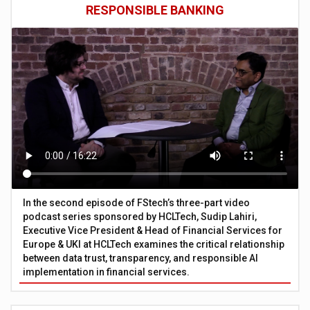
RESPONSIBLE BANKING
In the second episode of FStech’s three-part video
podcast series sponsored by HCLTech, Sudip Lahiri,
Executive Vice President & Head of Financial Services for
Europe & UKI at HCLTech examines the critical relationship
between data trust, transparency, and responsible AI
implementation in financial services.