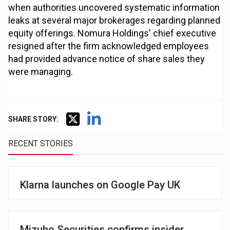
when authorities uncovered systematic information
leaks at several major brokerages regarding planned
equity offerings. Nomura Holdings' chief executive
resigned after the firm acknowledged employees
had provided advance notice of share sales they
were managing.
SHARE STORY:
RECENT STORIES
Klarna launches on Google Pay UK
Mizuho Securities confirms insider