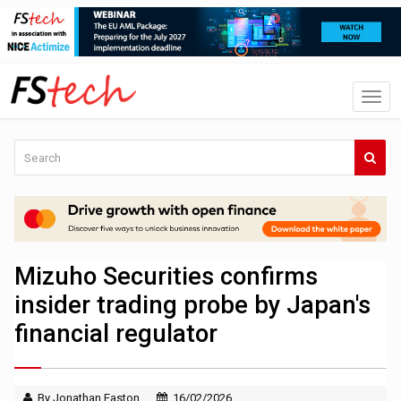
Mizuho Securities confirms
insider trading probe by Japan's
financial regulator
By Jonathan Easton
16/02/2026