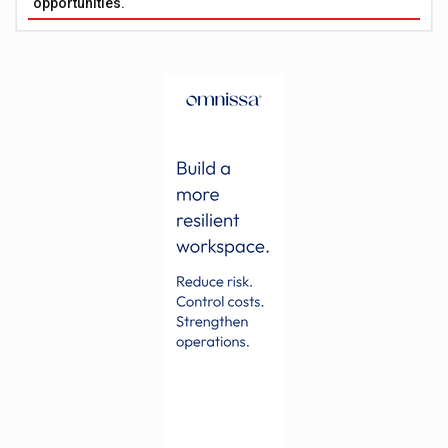
opportunities.