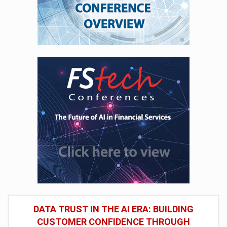
DATA TRUST IN THE AI ERA: BUILDING
CUSTOMER CONFIDENCE THROUGH