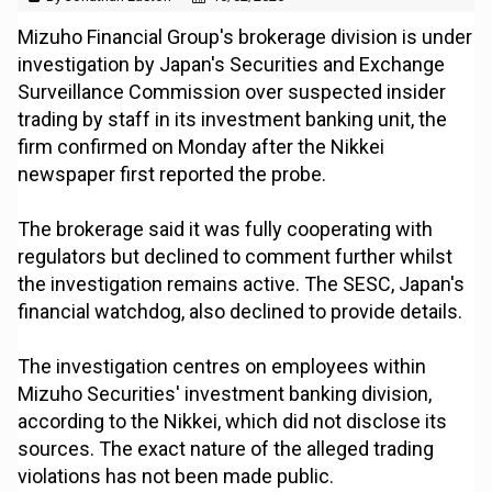
Mizuho Financial Group's brokerage division is under
investigation by Japan's Securities and Exchange
Surveillance Commission over suspected insider
trading by staff in its investment banking unit, the
firm confirmed on Monday after the Nikkei
newspaper first reported the probe.
The brokerage said it was fully cooperating with
regulators but declined to comment further whilst
the investigation remains active. The SESC, Japan's
financial watchdog, also declined to provide details.
The investigation centres on employees within
Mizuho Securities' investment banking division,
according to the Nikkei, which did not disclose its
sources. The exact nature of the alleged trading
violations has not been made public.