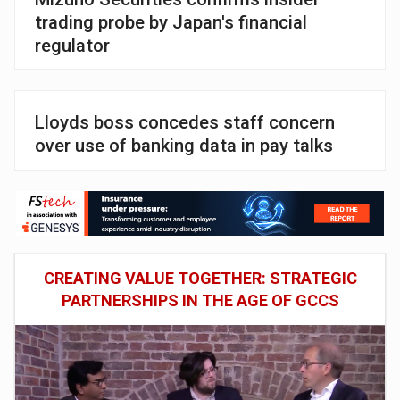
trading probe by Japan's financial
regulator
Lloyds boss concedes staff concern
over use of banking data in pay talks
CREATING VALUE TOGETHER: STRATEGIC
PARTNERSHIPS IN THE AGE OF GCCS