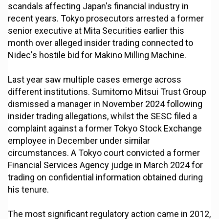
scandals affecting Japan's financial industry in
recent years. Tokyo prosecutors arrested a former
senior executive at Mita Securities earlier this
month over alleged insider trading connected to
Nidec's hostile bid for Makino Milling Machine.
Last year saw multiple cases emerge across
different institutions. Sumitomo Mitsui Trust Group
dismissed a manager in November 2024 following
insider trading allegations, whilst the SESC filed a
complaint against a former Tokyo Stock Exchange
employee in December under similar
circumstances. A Tokyo court convicted a former
Financial Services Agency judge in March 2024 for
trading on confidential information obtained during
his tenure.
The most significant regulatory action came in 2012,