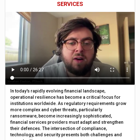
SERVICES
In today's rapidly evolving financial landscape,
operational resilience has become a critical focus for
institutions worldwide. As regulatory requirements grow
more complex and cyber threats, particularly
ransomware, become increasingly sophisticated,
financial services providers must adapt and strengthen
their defences. The intersection of compliance,
technology, and security presents both challenges and