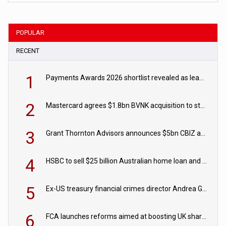
POPULAR
RECENT
1
Payments Awards 2026 shortlist revealed as leading firms vie for honours
2
Mastercard agrees $1.8bn BVNK acquisition to strengthen stablecoin payments strategy
3
Grant Thornton Advisors announces $5bn CBIZ acquisition
4
HSBC to sell $25 billion Australian home loan and retail banking portfolio to Blackstone
5
Ex-US treasury financial crimes director Andrea Gacki joins Citigroup
6
FCA launches reforms aimed at boosting UK share trading