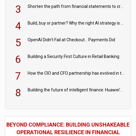
3
Shorten the path from financial statements to credit decisions – How AI is Closing the gap in commercial lending
4
Build, buy or partner? Why the right AI strategy is the one built for your business
5
OpenAI Didn’t Fail at Checkout… Payments Did
6
Building a Security First Culture in Retail Banking
7
How the CIO and CFO partnership has evolved in the digital age
8
Building the future of intelligent finance: Huawei’s vision for a digital financial ecosystem
BEYOND COMPLIANCE: BUILDING UNSHAKEABLE
OPERATIONAL RESILIENCE IN FINANCIAL