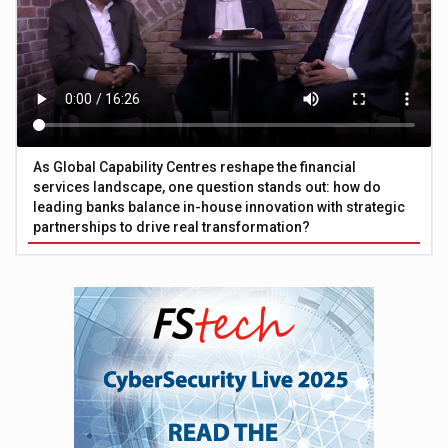
As Global Capability Centres reshape the financial
services landscape, one question stands out: how do
leading banks balance in-house innovation with strategic
partnerships to drive real transformation?