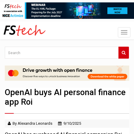
OpenAI buys AI personal finance
app Roi
By Alexandra Leonards
9/10/2025