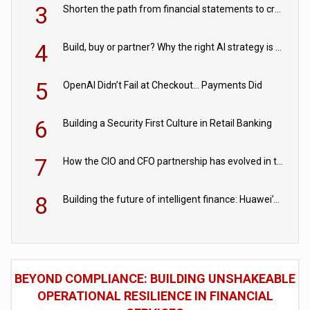
3
Shorten the path from financial statements to credit decisions – How AI is Closing the gap in commercial lending
4
Build, buy or partner? Why the right AI strategy is the one built for your business
5
OpenAI Didn’t Fail at Checkout… Payments Did
6
Building a Security First Culture in Retail Banking
7
How the CIO and CFO partnership has evolved in the digital age
8
Building the future of intelligent finance: Huawei’s vision for a digital financial ecosystem
BEYOND COMPLIANCE: BUILDING UNSHAKEABLE
OPERATIONAL RESILIENCE IN FINANCIAL