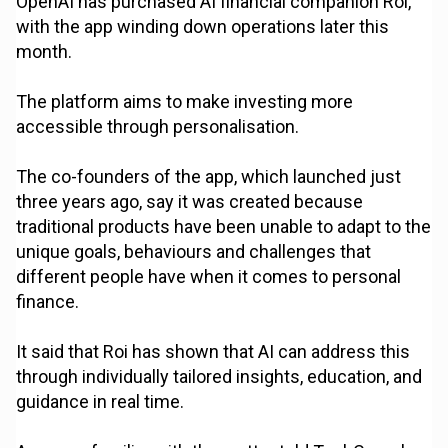
OpenAI has purchased AI financial companion Roi,
with the app winding down operations later this
month.
The platform aims to make investing more
accessible through personalisation.
The co-founders of the app, which launched just
three years ago, say it was created because
traditional products have been unable to adapt to the
unique goals, behaviours and challenges that
different people have when it comes to personal
finance.
It said that Roi has shown that AI can address this
through individually tailored insights, education, and
guidance in real time.