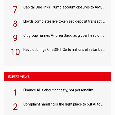
7
Capital One links Trump account closures to AML review in court
8
Lloyds completes live tokenised deposit transactions in Project Agorá trial
9
Citigroup names Andrea Gacki as global head of sanctions
10
Revolut brings ChatGPT Go to millions of retail banking customers
EXPERT VIEWS
1
Finance AI is about honesty, not personality
2
Complaint handling is the right place to put AI to work