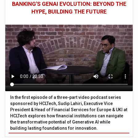
BANKING'S GENAI EVOLUTION: BEYOND THE
HYPE, BUILDING THE FUTURE
In the first episode of a three-part video podcast series
sponsored by HCLTech, Sudip Lahiri, Executive Vice
President & Head of Financial Services for Europe & UKI at
HCLTech explores how financial institutions can navigate
the transformative potential of Generative AI while
building lasting foundations for innovation.