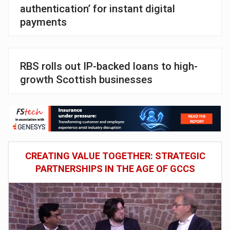
authentication’ for instant digital
payments
RBS rolls out IP-backed loans to high-
growth Scottish businesses
CREATING VALUE TOGETHER: STRATEGIC
PARTNERSHIPS IN THE AGE OF GCCS