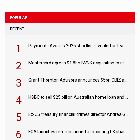
POPULAR
RECENT
1
Payments Awards 2026 shortlist revealed as leading firms vie for honours
2
Mastercard agrees $1.8bn BVNK acquisition to strengthen stablecoin payments strategy
3
Grant Thornton Advisors announces $5bn CBIZ acquisition
4
HSBC to sell $25 billion Australian home loan and retail banking portfolio to Blackstone
5
Ex-US treasury financial crimes director Andrea Gacki joins Citigroup
6
FCA launches reforms aimed at boosting UK share trading