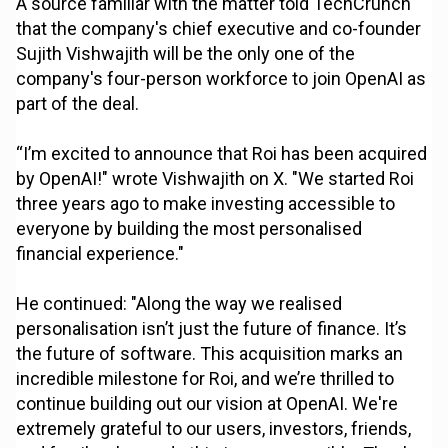
A source familiar with the matter told TechCrunch
that the company's chief executive and co-founder
Sujith Vishwajith will be the only one of the
company's four-person workforce to join OpenAI as
part of the deal.
“I’m excited to announce that Roi has been acquired
by OpenAI!" wrote Vishwajith on X. "We started Roi
three years ago to make investing accessible to
everyone by building the most personalised
financial experience."
He continued: "Along the way we realised
personalisation isn’t just the future of finance. It’s
the future of software. This acquisition marks an
incredible milestone for Roi, and we’re thrilled to
continue building out our vision at OpenAI. We're
extremely grateful to our users, investors, friends,