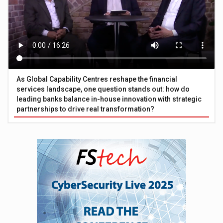
As Global Capability Centres reshape the financial
services landscape, one question stands out: how do
leading banks balance in-house innovation with strategic
partnerships to drive real transformation?