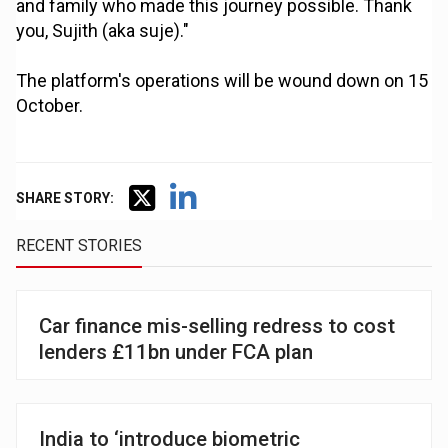
and family who made this journey possible. Thank
you, Sujith (aka suje)."
The platform's operations will be wound down on 15
October.
SHARE STORY:
RECENT STORIES
Car finance mis-selling redress to cost
lenders £11bn under FCA plan
India to ‘introduce biometric