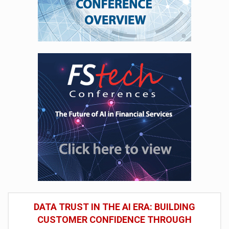
DATA TRUST IN THE AI ERA: BUILDING
CUSTOMER CONFIDENCE THROUGH