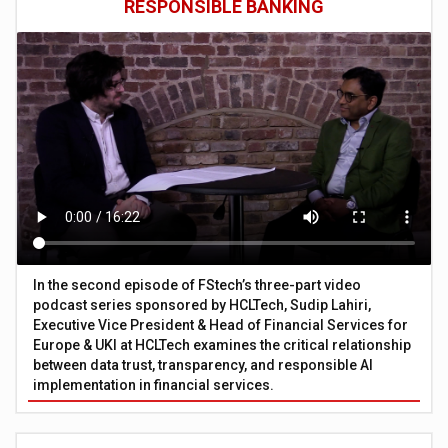
RESPONSIBLE BANKING
In the second episode of FStech’s three-part video
podcast series sponsored by HCLTech, Sudip Lahiri,
Executive Vice President & Head of Financial Services for
Europe & UKI at HCLTech examines the critical relationship
between data trust, transparency, and responsible AI
implementation in financial services.