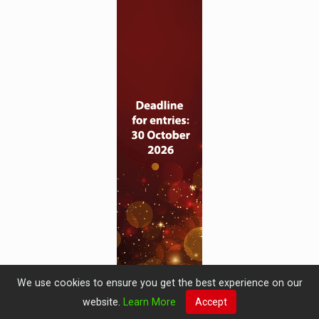
We use cookies to ensure you get the best experience on our
website.
Learn More
Accept