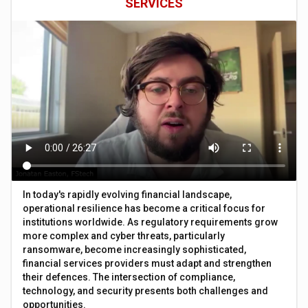
SERVICES
In today's rapidly evolving financial landscape,
operational resilience has become a critical focus for
institutions worldwide. As regulatory requirements grow
more complex and cyber threats, particularly
ransomware, become increasingly sophisticated,
financial services providers must adapt and strengthen
their defences. The intersection of compliance,
technology, and security presents both challenges and
opportunities.