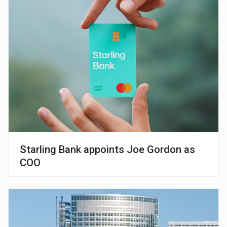
Starling Bank appoints Joe Gordon as
COO