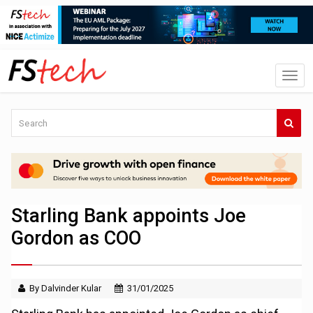
Starling Bank appoints Joe
Gordon as COO
By Dalvinder Kular
31/01/2025