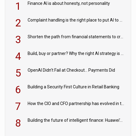
1
Finance AI is about honesty, not personality
2
Complaint handling is the right place to put AI to work
3
Shorten the path from financial statements to credit decisions – How AI is Closing the gap in commercial lending
4
Build, buy or partner? Why the right AI strategy is the one built for your business
5
OpenAI Didn’t Fail at Checkout… Payments Did
6
Building a Security First Culture in Retail Banking
7
How the CIO and CFO partnership has evolved in the digital age
8
Building the future of intelligent finance: Huawei’s vision for a digital financial ecosystem