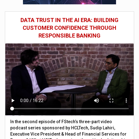
DATA TRUST IN THE AI ERA: BUILDING
CUSTOMER CONFIDENCE THROUGH
RESPONSIBLE BANKING
In the second episode of FStech’s three-part video
podcast series sponsored by HCLTech, Sudip Lahiri,
Executive Vice President & Head of Financial Services for