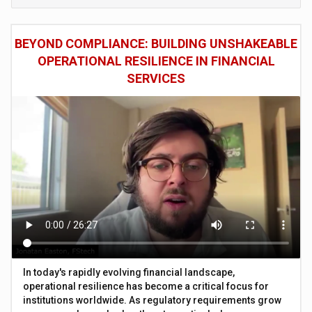
BEYOND COMPLIANCE: BUILDING UNSHAKEABLE
OPERATIONAL RESILIENCE IN FINANCIAL
SERVICES
In today's rapidly evolving financial landscape,
operational resilience has become a critical focus for
institutions worldwide. As regulatory requirements grow