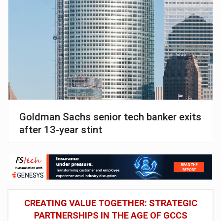
Goldman Sachs senior tech banker exits
after 13-year stint
CREATING VALUE TOGETHER: STRATEGIC
PARTNERSHIPS IN THE AGE OF GCCS