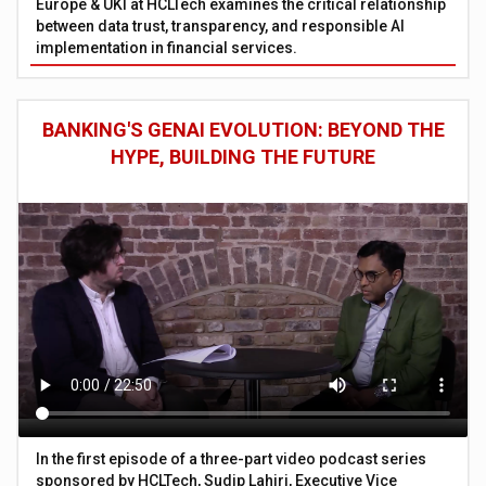
Europe & UKI at HCLTech examines the critical relationship
between data trust, transparency, and responsible AI
implementation in financial services.
BANKING'S GENAI EVOLUTION: BEYOND THE
HYPE, BUILDING THE FUTURE
In the first episode of a three-part video podcast series
sponsored by HCLTech, Sudip Lahiri, Executive Vice