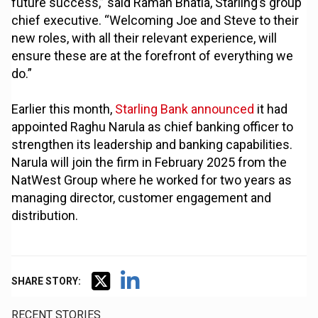
future success,” said Raman Bhatia, Starling’s group
chief executive. “Welcoming Joe and Steve to their
new roles, with all their relevant experience, will
ensure these are at the forefront of everything we
do.”
Earlier this month,
Starling Bank announced
it had
appointed Raghu Narula as chief banking officer to
strengthen its leadership and banking capabilities.
Narula will join the firm in February 2025 from the
NatWest Group where he worked for two years as
managing director, customer engagement and
distribution.
SHARE STORY:
RECENT STORIES