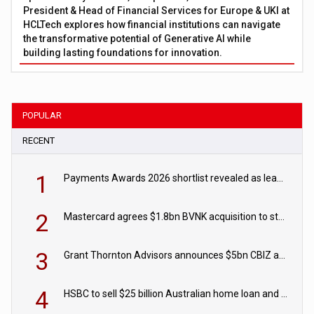
President & Head of Financial Services for Europe & UKI at
HCLTech explores how financial institutions can navigate
the transformative potential of Generative AI while
building lasting foundations for innovation.
POPULAR
RECENT
1
Payments Awards 2026 shortlist revealed as leading firms vie for honours
2
Mastercard agrees $1.8bn BVNK acquisition to strengthen stablecoin payments strategy
3
Grant Thornton Advisors announces $5bn CBIZ acquisition
4
HSBC to sell $25 billion Australian home loan and retail banking portfolio to Blackstone