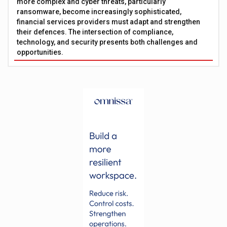
more complex and cyber threats, particularly
ransomware, become increasingly sophisticated,
financial services providers must adapt and strengthen
their defences. The intersection of compliance,
technology, and security presents both challenges and
opportunities.