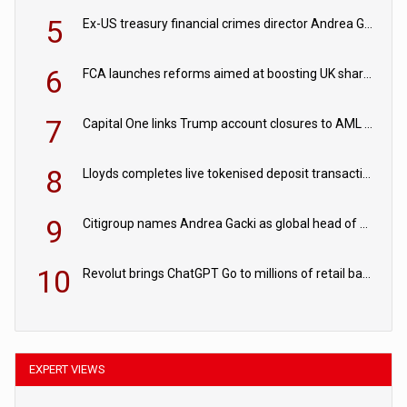
5
Ex-US treasury financial crimes director Andrea Gacki joins Citigroup
6
FCA launches reforms aimed at boosting UK share trading
7
Capital One links Trump account closures to AML review in court
8
Lloyds completes live tokenised deposit transactions in Project Agorá trial
9
Citigroup names Andrea Gacki as global head of sanctions
10
Revolut brings ChatGPT Go to millions of retail banking customers
EXPERT VIEWS