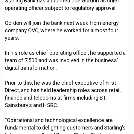
Starling Bank has appointed Joe Gordon as chief
operating officer subject to regulatory approval.
Gordon will join the bank next week from energy
company OVO, where he worked for almost four
years.
In his role as chief operating officer, he supported a
team of 7,500 and was involved in the business’
digital transformation.
Prior to this, he was the chief executive of First
Direct, and has held leadership roles across retail,
finance and telecoms at firms including BT,
Sainsbury’s and HSBC.
“Operational and technological excellence are
fundamental to delighting customers and Starling’s