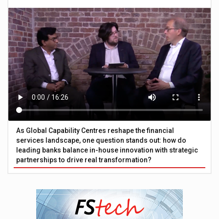
As Global Capability Centres reshape the financial
services landscape, one question stands out: how do
leading banks balance in-house innovation with strategic
partnerships to drive real transformation?