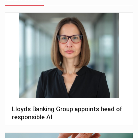
Lloyds Banking Group appoints head of
responsible AI