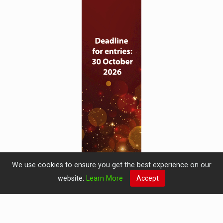
We use cookies to ensure you get the best experience on our
website.
Learn More
Accept
© 2019 Perspective Publishing
Privacy & Cookies