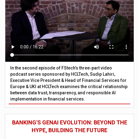
In the second episode of FStech’s three-part video
podcast series sponsored by HCLTech, Sudip Lahiri,
Executive Vice President & Head of Financial Services for
Europe & UKI at HCLTech examines the critical relationship
between data trust, transparency, and responsible AI
implementation in financial services.
BANKING'S GENAI EVOLUTION: BEYOND THE
HYPE, BUILDING THE FUTURE