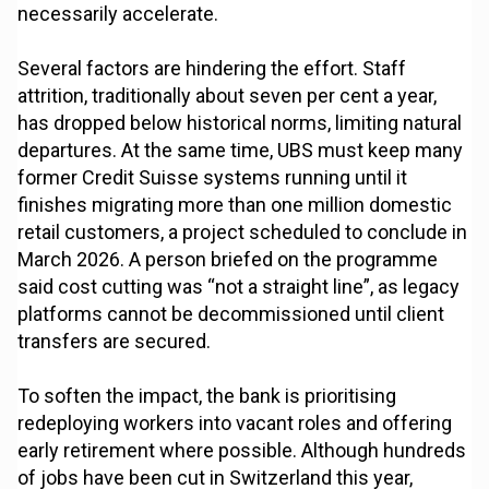
necessarily accelerate.
Several factors are hindering the effort. Staff
attrition, traditionally about seven per cent a year,
has dropped below historical norms, limiting natural
departures. At the same time, UBS must keep many
former Credit Suisse systems running until it
finishes migrating more than one million domestic
retail customers, a project scheduled to conclude in
March 2026. A person briefed on the programme
said cost cutting was “not a straight line”, as legacy
platforms cannot be decommissioned until client
transfers are secured.
To soften the impact, the bank is prioritising
redeploying workers into vacant roles and offering
early retirement where possible. Although hundreds
of jobs have been cut in Switzerland this year,