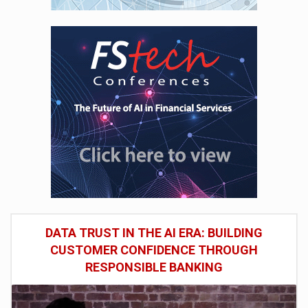
DATA TRUST IN THE AI ERA: BUILDING
CUSTOMER CONFIDENCE THROUGH
RESPONSIBLE BANKING