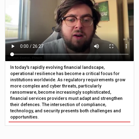
In today's rapidly evolving financial landscape,
operational resilience has become a critical focus for
institutions worldwide. As regulatory requirements grow
more complex and cyber threats, particularly
ransomware, become increasingly sophisticated,
financial services providers must adapt and strengthen
their defences. The intersection of compliance,
technology, and security presents both challenges and
opportunities.