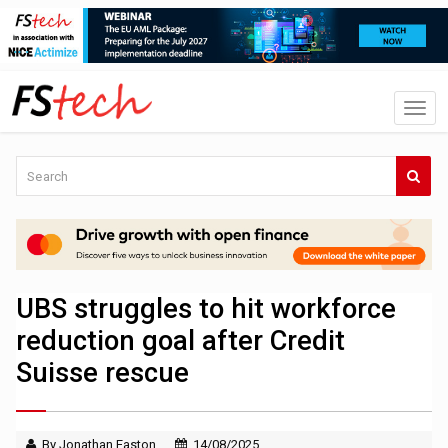
UBS struggles to hit workforce
reduction goal after Credit
Suisse rescue
By Jonathan Easton
14/08/2025