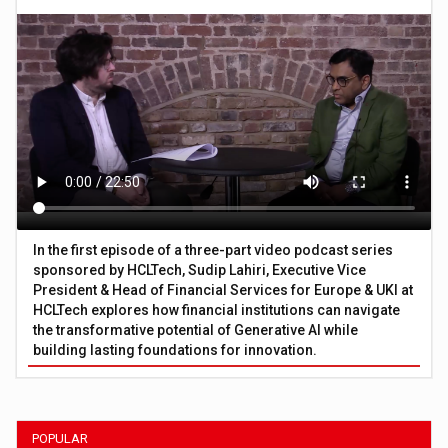
In the first episode of a three-part video podcast series
sponsored by HCLTech, Sudip Lahiri, Executive Vice
President & Head of Financial Services for Europe & UKI at
HCLTech explores how financial institutions can navigate
the transformative potential of Generative AI while
building lasting foundations for innovation.
POPULAR