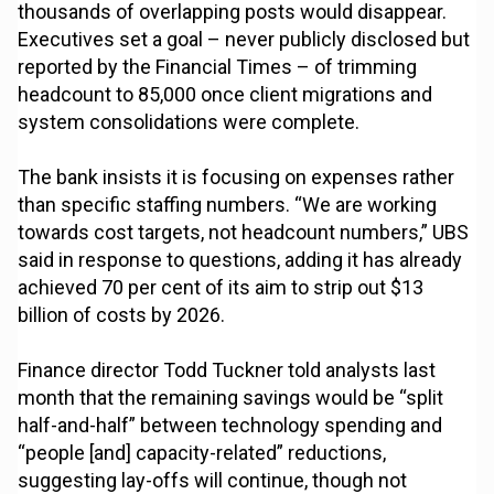
thousands of overlapping posts would disappear.
Executives set a goal – never publicly disclosed but
reported by the Financial Times – of trimming
headcount to 85,000 once client migrations and
system consolidations were complete.
The bank insists it is focusing on expenses rather
than specific staffing numbers. “We are working
towards cost targets, not headcount numbers,” UBS
said in response to questions, adding it has already
achieved 70 per cent of its aim to strip out $13
billion of costs by 2026.
Finance director Todd Tuckner told analysts last
month that the remaining savings would be “split
half-and-half” between technology spending and
“people [and] capacity-related” reductions,
suggesting lay-offs will continue, though not