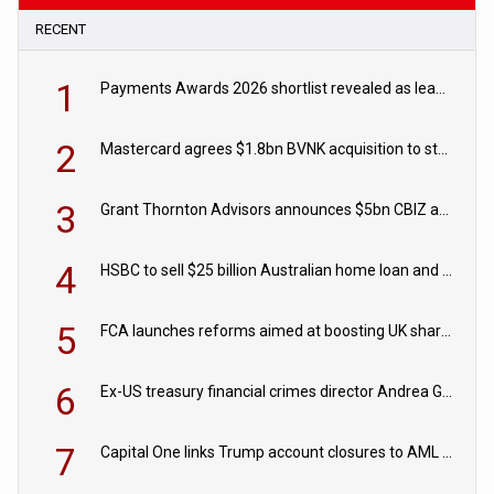
RECENT
1
Payments Awards 2026 shortlist revealed as leading firms vie for honours
2
Mastercard agrees $1.8bn BVNK acquisition to strengthen stablecoin payments strategy
3
Grant Thornton Advisors announces $5bn CBIZ acquisition
4
HSBC to sell $25 billion Australian home loan and retail banking portfolio to Blackstone
5
FCA launches reforms aimed at boosting UK share trading
6
Ex-US treasury financial crimes director Andrea Gacki joins Citigroup
7
Capital One links Trump account closures to AML review in court