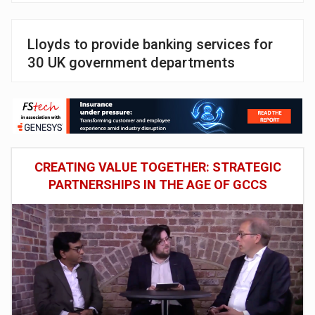
Lloyds to provide banking services for
30 UK government departments
CREATING VALUE TOGETHER: STRATEGIC
PARTNERSHIPS IN THE AGE OF GCCS