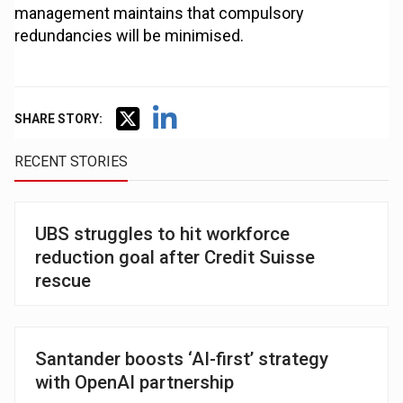
management maintains that compulsory
redundancies will be minimised.
SHARE STORY:
RECENT STORIES
UBS struggles to hit workforce
reduction goal after Credit Suisse
rescue
Santander boosts ‘AI-first’ strategy
with OpenAI partnership