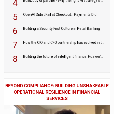
4
Build, buy or partner? Why the right AI strategy is the one built for your business
5
OpenAI Didn’t Fail at Checkout… Payments Did
6
Building a Security First Culture in Retail Banking
7
How the CIO and CFO partnership has evolved in the digital age
8
Building the future of intelligent finance: Huawei’s vision for a digital financial ecosystem
BEYOND COMPLIANCE: BUILDING UNSHAKEABLE
OPERATIONAL RESILIENCE IN FINANCIAL
SERVICES