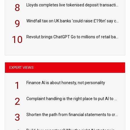
8
Lloyds completes live tokenised deposit transactions in Project Agorá trial
9
Windfall tax on UK banks 'could raise £19bn' say campaigners
10
Revolut brings ChatGPT Go to millions of retail banking customers
EXPERT VIEWS
1
Finance AI is about honesty, not personality
2
Complaint handling is the right place to put AI to work
3
Shorten the path from financial statements to credit decisions – How AI is Closing the gap in commercial lending