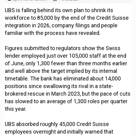
UBS is falling behind its own plan to shrink its
workforce to 85,000 by the end of the Credit Suisse
integration in 2026, company filings and people
familiar with the process have revealed.
Figures submitted to regulators show the Swiss
lender employed just over 105,000 staff at the end
of June, only 1,300 fewer than three months earlier
and well above the target implied by its internal
timetable. The bank has eliminated about 14,000
positions since swallowing its rival in a state-
brokered rescue in March 2023, but the pace of cuts
has slowed to an average of 1,300 roles per quarter
this year.
UBS absorbed roughly 45,000 Credit Suisse
employees overnight and initially warned that