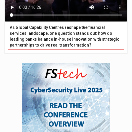
As Global Capability Centres reshape the financial
services landscape, one question stands out: how do
leading banks balance in-house innovation with strategic
partnerships to drive real transformation?