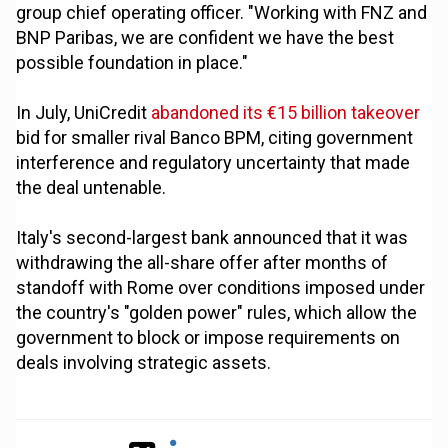
group chief operating officer. "Working with FNZ and
BNP Paribas, we are confident we have the best
possible foundation in place."
In July, UniCredit
abandoned its €15 billion takeover
bid for smaller rival Banco BPM, citing government
interference and regulatory uncertainty that made
the deal untenable.
Italy's second-largest bank announced that it was
withdrawing the all-share offer after months of
standoff with Rome over conditions imposed under
the country's "golden power" rules, which allow the
government to block or impose requirements on
deals involving strategic assets.