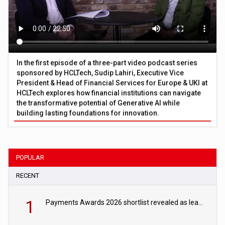
In the first episode of a three-part video podcast series
sponsored by HCLTech, Sudip Lahiri, Executive Vice
President & Head of Financial Services for Europe & UKI at
HCLTech explores how financial institutions can navigate
the transformative potential of Generative AI while
building lasting foundations for innovation.
POPULAR
RECENT
1
Payments Awards 2026 shortlist revealed as leading firms vie for honours