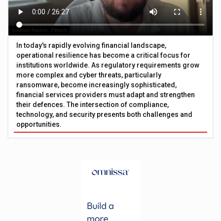
In today's rapidly evolving financial landscape,
operational resilience has become a critical focus for
institutions worldwide. As regulatory requirements grow
more complex and cyber threats, particularly
ransomware, become increasingly sophisticated,
financial services providers must adapt and strengthen
their defences. The intersection of compliance,
technology, and security presents both challenges and
opportunities.