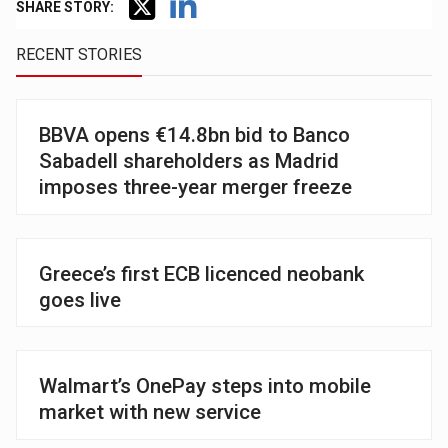
SHARE STORY:
RECENT STORIES
BBVA opens €14.8bn bid to Banco
Sabadell shareholders as Madrid
imposes three-year merger freeze
Greece’s first ECB licenced neobank
goes live
Walmart’s OnePay steps into mobile
market with new service