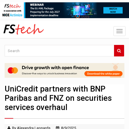
UniCredit partners with BNP
Paribas and FNZ on securities
services overhaul
By Alexandra Leonards
8/9/2025