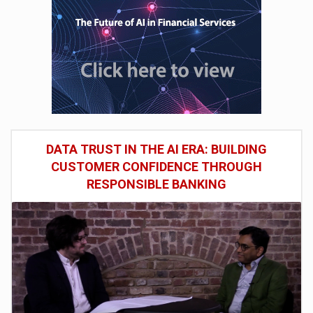
DATA TRUST IN THE AI ERA: BUILDING
CUSTOMER CONFIDENCE THROUGH
RESPONSIBLE BANKING