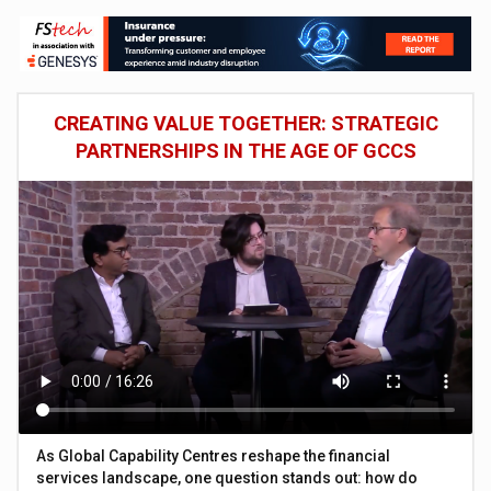
CREATING VALUE TOGETHER: STRATEGIC
PARTNERSHIPS IN THE AGE OF GCCS
As Global Capability Centres reshape the financial
services landscape, one question stands out: how do