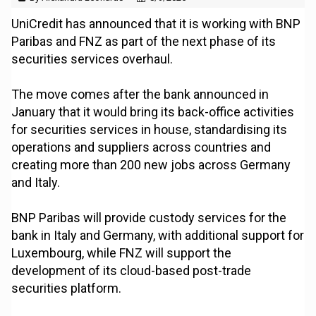
UniCredit has announced that it is working with BNP
Paribas and FNZ as part of the next phase of its
securities services overhaul.
The move comes after the bank announced in
January that it would bring its back-office activities
for securities services in house, standardising its
operations and suppliers across countries and
creating more than 200 new jobs across Germany
and Italy.
BNP Paribas will provide custody services for the
bank in Italy and Germany, with additional support for
Luxembourg, while FNZ will support the
development of its cloud-based post-trade
securities platform.