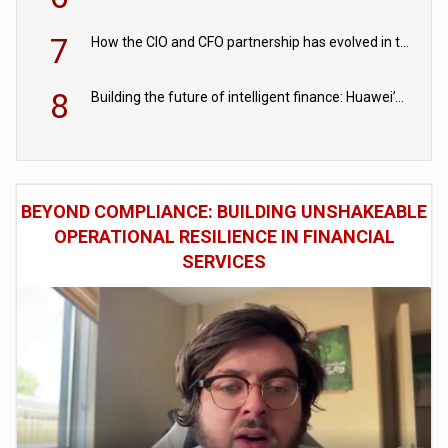
7
How the CIO and CFO partnership has evolved in the digital age
8
Building the future of intelligent finance: Huawei’s vision for a digital financial ecosystem
BEYOND COMPLIANCE: BUILDING UNSHAKEABLE
OPERATIONAL RESILIENCE IN FINANCIAL
SERVICES