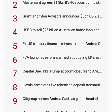
2
Mastercard agrees $1.8bn BVNK acquisition to strengthen stablecoin payments strategy
3
Grant Thornton Advisors announces $5bn CBIZ acquisition
4
HSBC to sell $25 billion Australian home loan and retail banking portfolio to Blackstone
5
Ex-US treasury financial crimes director Andrea Gacki joins Citigroup
6
FCA launches reforms aimed at boosting UK share trading
7
Capital One links Trump account closures to AML review in court
8
Lloyds completes live tokenised deposit transactions in Project Agorá trial
9
Citigroup names Andrea Gacki as global head of sanctions