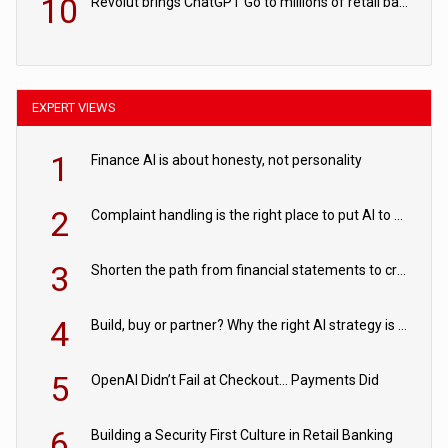
10
Revolut brings ChatGPT Go to millions of retail banking customers
EXPERT VIEWS
1
Finance AI is about honesty, not personality
2
Complaint handling is the right place to put AI to work
3
Shorten the path from financial statements to credit decisions – How AI is Closing the gap in commercial lending
4
Build, buy or partner? Why the right AI strategy is the one built for your business
5
OpenAI Didn’t Fail at Checkout… Payments Did
6
Building a Security First Culture in Retail Banking