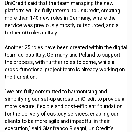
UniCredit said that the team managing the new
platform will be fully internal to UniCredit, creating
more than 140 new roles in Germany, where the
service was previously mostly outsourced, and a
further 60 roles in Italy.
Another 25 roles have been created within the digital
team across Italy, Germany and Poland to support
the process, with further roles to come, while a
cross-functional project team is already working on
the transition.
"We are fully committed to harmonising and
simplifying our set-up across UniCredit to provide a
more secure, flexible and cost-efficient foundation
for the delivery of custody services, enabling our
clients to be more agile and impactful in their
execution," said Gianfranco Bisagni, UniCredit's