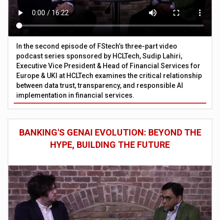
In the second episode of FStech’s three-part video
podcast series sponsored by HCLTech, Sudip Lahiri,
Executive Vice President & Head of Financial Services for
Europe & UKI at HCLTech examines the critical relationship
between data trust, transparency, and responsible AI
implementation in financial services.
BANKING'S GENAI EVOLUTION: BEYOND THE
HYPE, BUILDING THE FUTURE