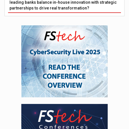
leading banks balance in-house innovation with strategic
partnerships to drive real transformation?