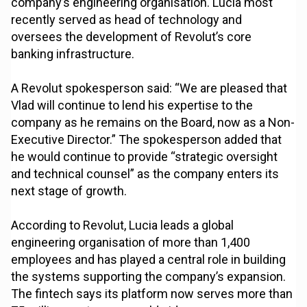
company’s engineering organisation. Lucia most
recently served as head of technology and
oversees the development of Revolut’s core
banking infrastructure.
A Revolut spokesperson said: “We are pleased that
Vlad will continue to lend his expertise to the
company as he remains on the Board, now as a Non-
Executive Director.” The spokesperson added that
he would continue to provide “strategic oversight
and technical counsel” as the company enters its
next stage of growth.
According to Revolut, Lucia leads a global
engineering organisation of more than 1,400
employees and has played a central role in building
the systems supporting the company’s expansion.
The fintech says its platform now serves more than