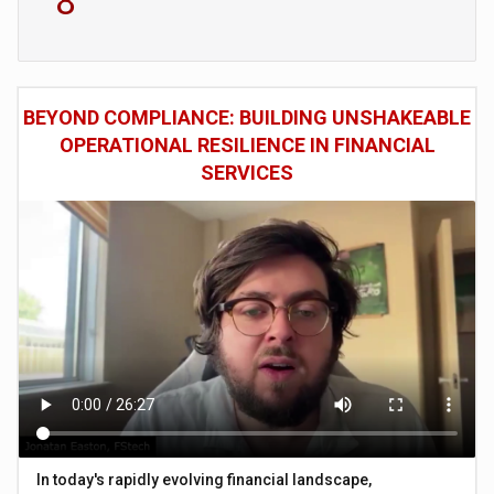
8
BEYOND COMPLIANCE: BUILDING UNSHAKEABLE
OPERATIONAL RESILIENCE IN FINANCIAL
SERVICES
In today's rapidly evolving financial landscape,