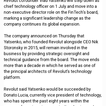
Revolut cofounder Vlad Yatsenko will step down as
chief technology officer on 1 July and move into a
non-executive director role on the FinTech's board,
marking a significant leadership change as the
company continues its global expansion.
The company announced on Thursday that
Yatsenko, who founded Revolut alongside CEO Nik
Storonsky in 2015, will remain involved in the
business by providing strategic oversight and
technical guidance from the board. The move ends
more than a decade in which he served as one of
the principal architects of Revolut’s technology
platform.
Revolut said Yatsenko would be succeeded by
Donato Lucia, currently vice president of technology,
who has spent the past eight years within the