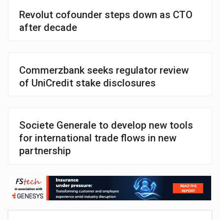
Revolut cofounder steps down as CTO
after decade
Commerzbank seeks regulator review
of UniCredit stake disclosures
Societe Generale to develop new tools
for international trade flows in new
partnership