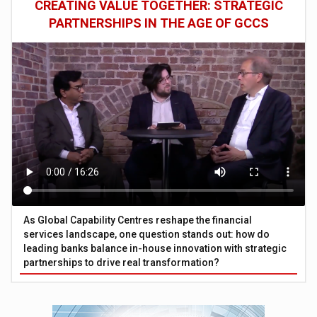
CREATING VALUE TOGETHER: STRATEGIC
PARTNERSHIPS IN THE AGE OF GCCS
As Global Capability Centres reshape the financial
services landscape, one question stands out: how do
leading banks balance in-house innovation with strategic
partnerships to drive real transformation?