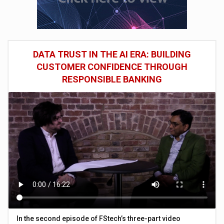
DATA TRUST IN THE AI ERA: BUILDING
CUSTOMER CONFIDENCE THROUGH
RESPONSIBLE BANKING
In the second episode of FStech’s three-part video