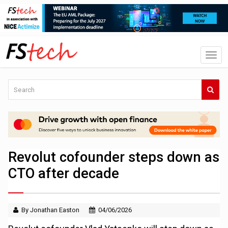
Revolut cofounder steps down as
CTO after decade
By Jonathan Easton
04/06/2026