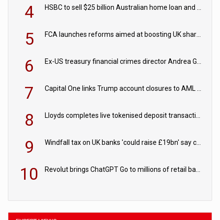
4
HSBC to sell $25 billion Australian home loan and retail banking portfolio to Blackstone
5
FCA launches reforms aimed at boosting UK share trading
6
Ex-US treasury financial crimes director Andrea Gacki joins Citigroup
7
Capital One links Trump account closures to AML review in court
8
Lloyds completes live tokenised deposit transactions in Project Agorá trial
9
Windfall tax on UK banks 'could raise £19bn' say campaigners
10
Revolut brings ChatGPT Go to millions of retail banking customers