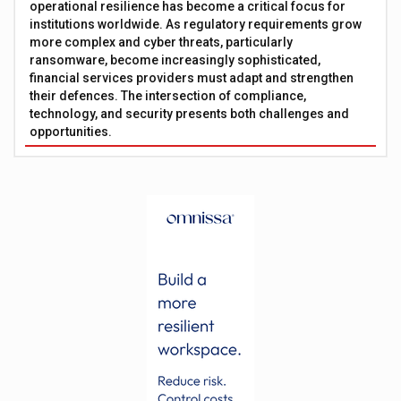
operational resilience has become a critical focus for
institutions worldwide. As regulatory requirements grow
more complex and cyber threats, particularly
ransomware, become increasingly sophisticated,
financial services providers must adapt and strengthen
their defences. The intersection of compliance,
technology, and security presents both challenges and
opportunities.