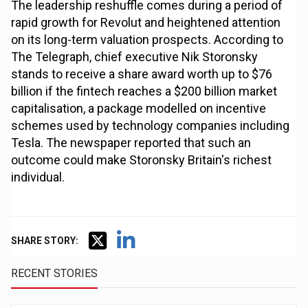
The leadership reshuffle comes during a period of
rapid growth for Revolut and heightened attention
on its long-term valuation prospects. According to
The Telegraph, chief executive Nik Storonsky
stands to receive a share award worth up to $76
billion if the fintech reaches a $200 billion market
capitalisation, a package modelled on incentive
schemes used by technology companies including
Tesla. The newspaper reported that such an
outcome could make Storonsky Britain's richest
individual.
SHARE STORY:
RECENT STORIES