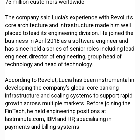
75 million customers worldwide.
The company said Lucia’s experience with Revolut’s
core architecture and infrastructure made him well
placed to lead its engineering division. He joined the
business in April 2018 as a software engineer and
has since held a series of senior roles including lead
engineer, director of engineering, group head of
technology and head of technology.
According to Revolut, Lucia has been instrumental in
developing the company’s global core banking
infrastructure and scaling systems to support rapid
growth across multiple markets. Before joining the
FinTech, he held engineering positions at
lastminute.com, IBM and HP, specialising in
payments and billing systems.