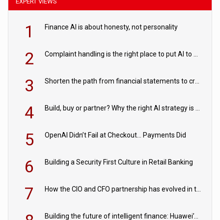
EXPERT VIEWS
1
Finance AI is about honesty, not personality
2
Complaint handling is the right place to put AI to work
3
Shorten the path from financial statements to credit decisions – How AI is Closing the gap in commercial lending
4
Build, buy or partner? Why the right AI strategy is the one built for your business
5
OpenAI Didn’t Fail at Checkout… Payments Did
6
Building a Security First Culture in Retail Banking
7
How the CIO and CFO partnership has evolved in the digital age
Building the future of intelligent finance: Huawei’s vision for a digital financial ecosystem