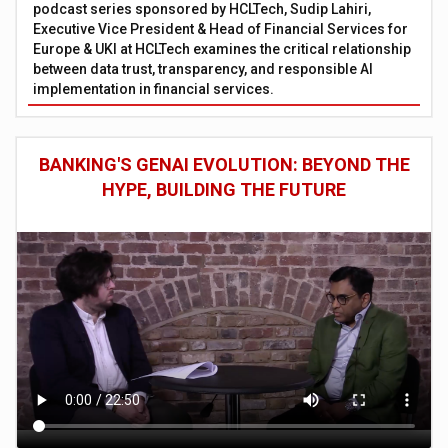
podcast series sponsored by HCLTech, Sudip Lahiri,
Executive Vice President & Head of Financial Services for
Europe & UKI at HCLTech examines the critical relationship
between data trust, transparency, and responsible AI
implementation in financial services.
BANKING'S GENAI EVOLUTION: BEYOND THE
HYPE, BUILDING THE FUTURE