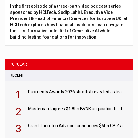
In the first episode of a three-part video podcast series
sponsored by HCLTech, Sudip Lahiri, Executive Vice
President & Head of Financial Services for Europe & UKI at
HCLTech explores how financial institutions can navigate
the transformative potential of Generative AI while
building lasting foundations for innovation.
POPULAR
RECENT
1
Payments Awards 2026 shortlist revealed as leading firms vie for honours
2
Mastercard agrees $1.8bn BVNK acquisition to strengthen stablecoin payments strategy
3
Grant Thornton Advisors announces $5bn CBIZ acquisition