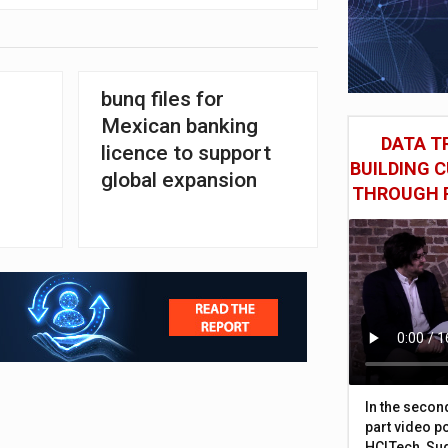
bunq files for
Mexican banking
DATA TR
licence to support
BUILDING 
global expansion
THROUGH 
In the secon
part video p
HCLTech, Sud