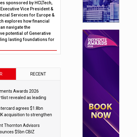
ies sponsored by HCLTech,
, Executive Vice President &
ncial Services for Europe &
ch explores how financial
can navigate the
ve potential of Generative
lding lasting foundations for
R
RECENT
ments Awards 2026
tlist revealed as leading
ms vie for honours
tercard agrees $1.8bn
K acquisition to strengthen
blecoin payments strategy
nt Thornton Advisors
ounces $5bn CBIZ