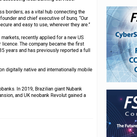
ss borders; as a vital hub connecting the
 founder and chief executive of bunq. “Our
secure and easy to use, wherever they are.”
markets, recently applied for a new US
r licence. The company became the first
5 years and has previously reported a full
 digitally native and internationally mobile
obanks. In 2019, Brazilian giant Nubank
xpansion, and UK neobank Revolut gained a