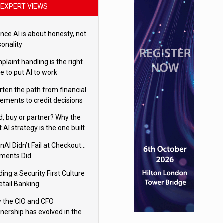
EXPERT VIEWS
nce AI is about honesty, not
sonality
laint handling is the right
e to put AI to work
rten the path from financial
tements to credit decisions
w AI is Closing the gap in
ld, buy or partner? Why the
mercial lending
t AI strategy is the one built
 your business
nAI Didn’t Fail at Checkout…
ments Did
ding a Security First Culture
etail Banking
 the CIO and CFO
tnership has evolved in the
tal age