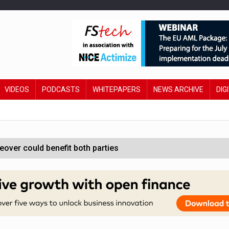
VIDEOS
PODCASTS
WHITEPAPERS
NEWS ARCHIVE
DIG
ver could benefit both parties
e contactless payments
oss-sector AI group’
ral AI