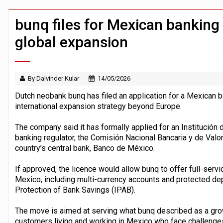
Windfall tax on UK banks 'could raise
Klarna goes live with JPMorgan Payme
bunq files for Mexican banking 
global expansion
By Dalvinder Kular
14/05/2026
Dutch neobank bunq has filed an application for a Mexican ba
international expansion strategy beyond Europe.
The company said it has formally applied for an Institución 
banking regulator, the Comisión Nacional Bancaria y de Valor
country’s central bank, Banco de México.
If approved, the licence would allow bunq to offer full-serv
Mexico, including multi-currency accounts and protected depo
Protection of Bank Savings (IPAB).
The move is aimed at serving what bunq described as a gr
customers living and working in Mexico who face challenges