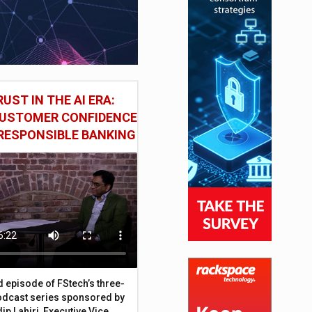
UST IN THE AI ERA:
CUSTOMER CONFIDENCE
RESPONSIBLE BANKING
d episode of FStech’s three-
odcast series sponsored by
ip Lahiri, Executive Vice