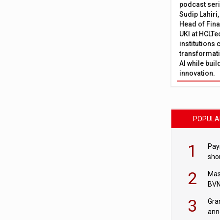
podcast ser
Sudip Lahiri
Head of Fina
UKI at HCLTe
institutions 
transformati
AI while bui
innovation.
POPULA
1
Pay
shor
fir
2
Mas
BVN
sta
3
Gra
ann