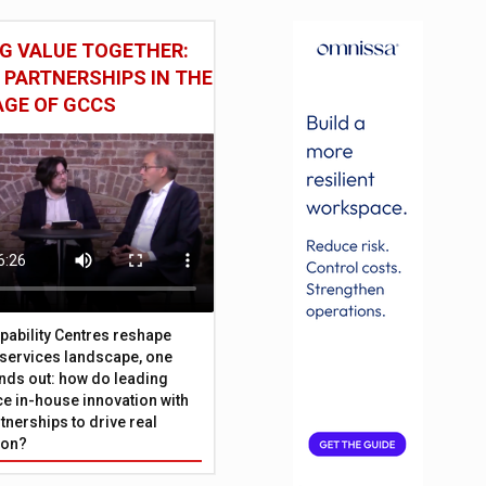
G VALUE TOGETHER:
 PARTNERSHIPS IN THE
AGE OF GCCS
pability Centres reshape
l services landscape, one
nds out: how do leading
e in-house innovation with
tnerships to drive real
ion?