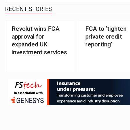
RECENT STORIES
Revolut wins FCA
FCA to ‘tighten
approval for
private credit
expanded UK
reporting’
investment services