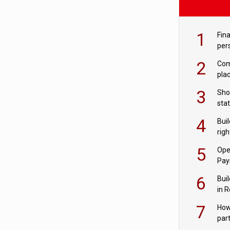
1
Fina
per
2
Comp
plac
3
Sho
sta
– Ho
4
Bui
com
righ
for
5
Ope
Pay
6
Buil
in R
7
How
par
digi