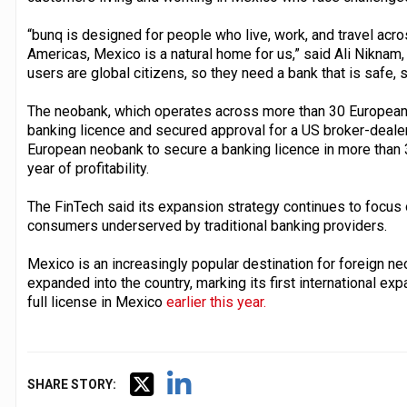
“bunq is designed for people who live, work, and travel acro
Americas, Mexico is a natural home for us,” said Ali Niknam,
users are global citizens, so they need a bank that is safe, 
The neobank, which operates across more than 30 European 
banking licence and secured approval for a US broker-deale
European neobank to secure a banking licence in more than 3
year of profitability.
The FinTech said its expansion strategy continues to focus on
consumers underserved by traditional banking providers.
Mexico is an increasingly popular destination for foreign ne
expanded into the country, marking its first international e
full license in Mexico
earlier this year.
SHARE STORY: