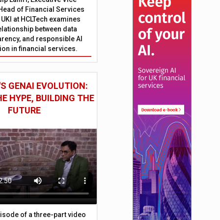
Head of Financial Services
 UKI at HCLTech examines
relationship between data
parency, and responsible AI
on in financial services.
S GENAI EVOLUTION:
E HYPE, BUILDING THE
FUTURE
episode of a three-part video