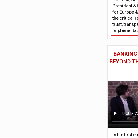
President & 
for Europe &
the critical 
trust, trans
implementati
BANKING'
BEYOND TH
In the first 