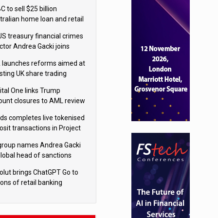
isition
 to sell $25 billion
tralian home loan and retail
king portfolio to Blackstone
US treasury financial crimes
ector Andrea Gacki joins
igroup
 launches reforms aimed at
sting UK share trading
ital One links Trump
ount closures to AML review
ourt
yds completes live tokenised
sit transactions in Project
á trial
igroup names Andrea Gacki
global head of sanctions
olut brings ChatGPT Go to
ions of retail banking
tomers