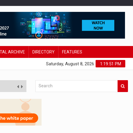
ITAL ARCHIVE
DIRECTORY
FEATURES
Saturday, August 8, 2026
1:19:52 PM