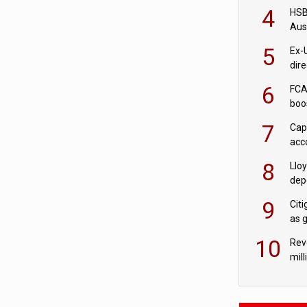
acqu
4
HSBC
Aus
ban
5
Ex-
dir
Cit
6
FCA
boo
7
Cap
acc
in c
8
Llo
depo
Agor
9
Cit
as 
10
Rev
mill
cus