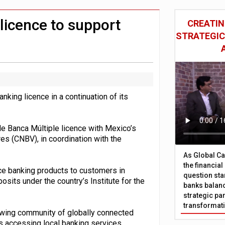
 £19bn' say campaigners
nts integration in US
licence to support
CREATIN
STRATEGIC
nking licence in a continuation of its
de Banca Múltiple licence with Mexico’s
es (CNBV), in coordination with the
As Global Ca
the financia
ice banking products to customers in
question sta
sits under the country’s Institute for the
banks balanc
strategic par
transformat
owing community of globally connected
 accessing local banking services.