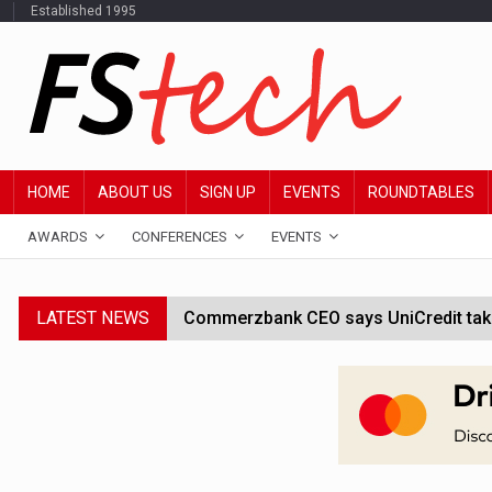
Established 1995
HOME
ABOUT US
SIGN UP
EVENTS
ROUNDTABLES
AWARDS
CONFERENCES
EVENTS
LATEST NEWS
Commerzbank CEO says UniCredit takeo
Google wallet enables US kids to mak
JPMorgan chief ‘scouting CEOs for cr
ABN Amro forms partnership with Mist