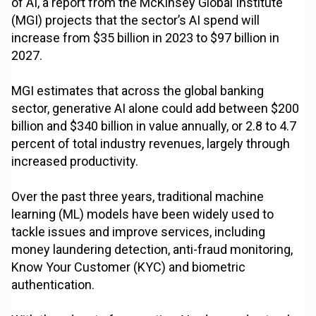
of AI, a report from the McKinsey Global Institute
(MGI) projects that the sector’s AI spend will
increase from $35 billion in 2023 to $97 billion in
2027.
MGI estimates that across the global banking
sector, generative AI alone could add between $200
billion and $340 billion in value annually, or 2.8 to 4.7
percent of total industry revenues, largely through
increased productivity.
Over the past three years, traditional machine
learning (ML) models have been widely used to
tackle issues and improve services, including
money laundering detection, anti-fraud monitoring,
Know Your Customer (KYC) and biometric
authentication.