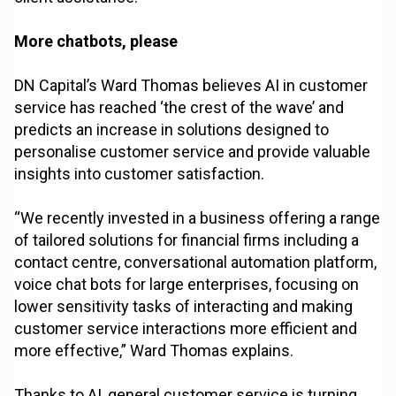
More chatbots, please
DN Capital’s Ward Thomas believes AI in customer
service has reached ‘the crest of the wave’ and
predicts an increase in solutions designed to
personalise customer service and provide valuable
insights into customer satisfaction.
“We recently invested in a business offering a range
of tailored solutions for financial firms including a
contact centre, conversational automation platform,
voice chat bots for large enterprises, focusing on
lower sensitivity tasks of interacting and making
customer service interactions more efficient and
more effective,” Ward Thomas explains.
Thanks to AI, general customer service is turning