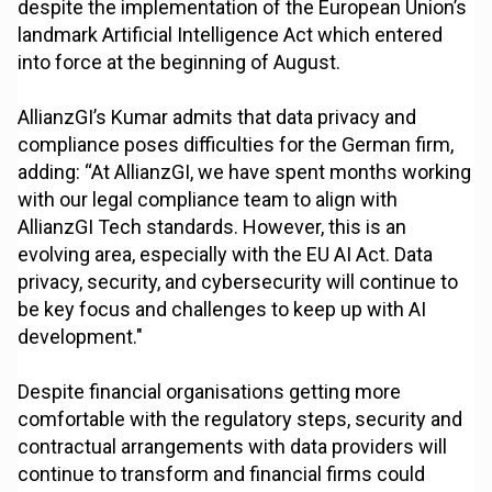
despite the implementation of the European Union’s
landmark Artificial Intelligence Act which entered
into force at the beginning of August.
AllianzGI’s Kumar admits that data privacy and
compliance poses difficulties for the German firm,
adding: “At AllianzGI, we have spent months working
with our legal compliance team to align with
AllianzGI Tech standards. However, this is an
evolving area, especially with the EU AI Act. Data
privacy, security, and cybersecurity will continue to
be key focus and challenges to keep up with AI
development."
Despite financial organisations getting more
comfortable with the regulatory steps, security and
contractual arrangements with data providers will
continue to transform and financial firms could