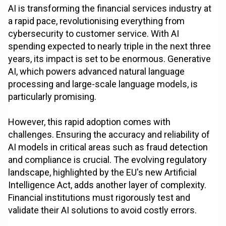
AI is transforming the financial services industry at
a rapid pace, revolutionising everything from
cybersecurity to customer service. With AI
spending expected to nearly triple in the next three
years, its impact is set to be enormous. Generative
AI, which powers advanced natural language
processing and large-scale language models, is
particularly promising.
However, this rapid adoption comes with
challenges. Ensuring the accuracy and reliability of
AI models in critical areas such as fraud detection
and compliance is crucial. The evolving regulatory
landscape, highlighted by the EU's new Artificial
Intelligence Act, adds another layer of complexity.
Financial institutions must rigorously test and
validate their AI solutions to avoid costly errors.