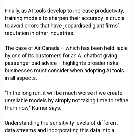
Finally, as AI tools develop to increase productivity,
training models to sharpen their accuracy is crucial
to avoid errors that have jeopardised giant firms’
reputation in other industries.
The case of Air Canada – which has been held liable
by one of its customers for an AI chatbot giving
passenger bad advice – highlights broader risks
businesses must consider when adopting AI tools
in all aspects.
“In the long run, it will be much worse if we create
unreliable models by simply not taking time to refine
them now,” Kumar says.
Understanding the sensitivity levels of different
data streams and incorporating this data into a