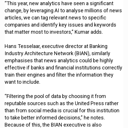
“This year, new analytics have seen a significant
change, by leveraging AI to analyse millions of news
articles, we can tag relevant news to specific
companies and identify key issues and keywords
that matter most to investors,” Kumar adds.
Hans Tesselaar, executive director at Banking
Industry Architecture Network (BIAN), similarly
emphasises that news analytics could be highly
effective if banks and financial institutions correctly
train their engines and filter the information they
want to include.
“Filtering the pool of data by choosing it from
reputable sources such as the United Press rather
than from social media is crucial for this institution
to take better informed decisions,” he notes.
Because of this, the BIAN executive is also