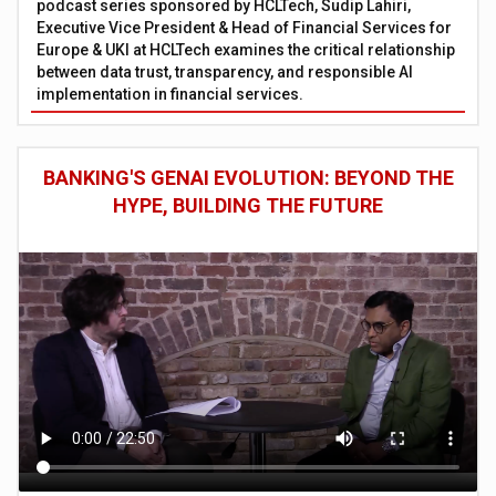
podcast series sponsored by HCLTech, Sudip Lahiri,
Executive Vice President & Head of Financial Services for
Europe & UKI at HCLTech examines the critical relationship
between data trust, transparency, and responsible AI
implementation in financial services.
BANKING'S GENAI EVOLUTION: BEYOND THE
HYPE, BUILDING THE FUTURE