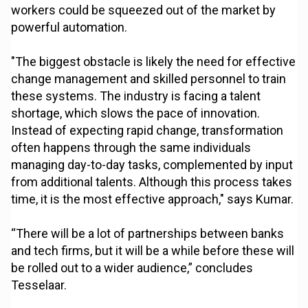
workers could be squeezed out of the market by
powerful automation.
"The biggest obstacle is likely the need for effective
change management and skilled personnel to train
these systems. The industry is facing a talent
shortage, which slows the pace of innovation.
Instead of expecting rapid change, transformation
often happens through the same individuals
managing day-to-day tasks, complemented by input
from additional talents. Although this process takes
time, it is the most effective approach," says Kumar.
“There will be a lot of partnerships between banks
and tech firms, but it will be a while before these will
be rolled out to a wider audience,” concludes
Tesselaar.