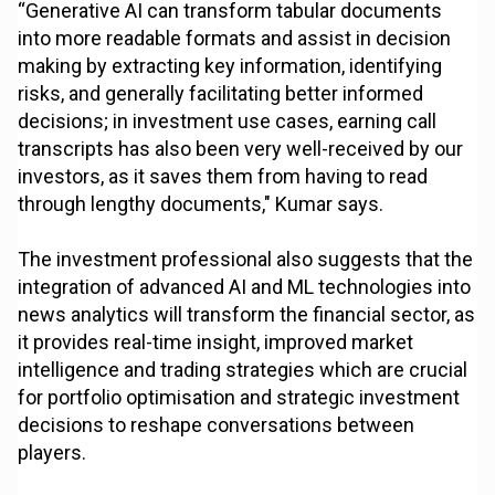
“Generative AI can transform tabular documents
into more readable formats and assist in decision
making by extracting key information, identifying
risks, and generally facilitating better informed
decisions; in investment use cases, earning call
transcripts has also been very well-received by our
investors, as it saves them from having to read
through lengthy documents," Kumar says.
The investment professional also suggests that the
integration of advanced AI and ML technologies into
news analytics will transform the financial sector, as
it provides real-time insight, improved market
intelligence and trading strategies which are crucial
for portfolio optimisation and strategic investment
decisions to reshape conversations between
players.