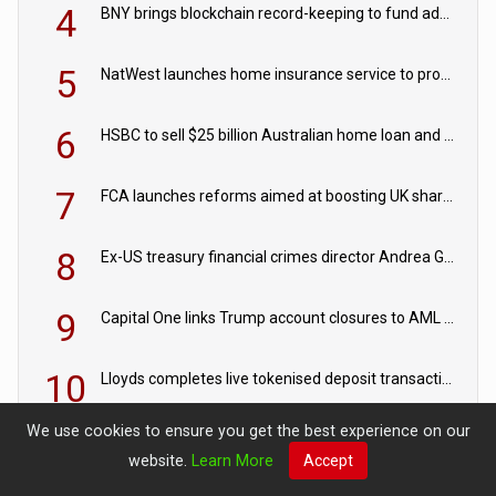
4
BNY brings blockchain record-keeping to fund administration
5
NatWest launches home insurance service to provide quotes in under 60 seconds
6
HSBC to sell $25 billion Australian home loan and retail banking portfolio to Blackstone
7
FCA launches reforms aimed at boosting UK share trading
8
Ex-US treasury financial crimes director Andrea Gacki joins Citigroup
9
Capital One links Trump account closures to AML review in court
10
Lloyds completes live tokenised deposit transactions in Project Agorá trial
We use cookies to ensure you get the best experience on our
website.
Learn More
Accept
EXPERT VIEWS