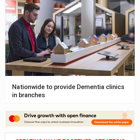
Nationwide to provide Dementia clinics
in branches