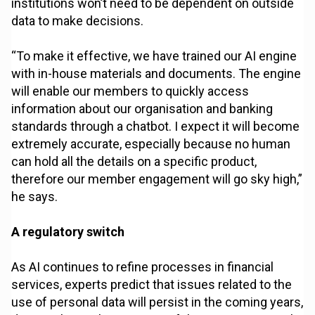
institutions won’t need to be dependent on outside
data to make decisions.
“To make it effective, we have trained our AI engine
with in-house materials and documents. The engine
will enable our members to quickly access
information about our organisation and banking
standards through a chatbot. I expect it will become
extremely accurate, especially because no human
can hold all the details on a specific product,
therefore our member engagement will go sky high,”
he says.
A regulatory switch
As AI continues to refine processes in financial
services, experts predict that issues related to the
use of personal data will persist in the coming years,