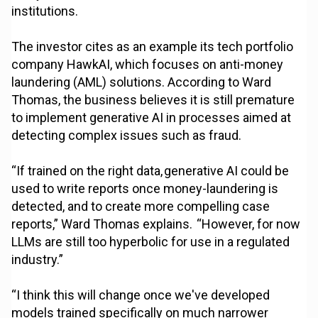
institutions.
The investor cites as an example its tech portfolio
company HawkAI, which focuses on anti-money
laundering (AML) solutions. According to Ward
Thomas, the business believes it is still premature
to implement generative AI in processes aimed at
detecting complex issues such as fraud.
“If trained on the right data, generative AI could be
used to write reports once money-laundering is
detected, and to create more compelling case
reports,” Ward Thomas explains. “However, for now
LLMs are still too hyperbolic for use in a regulated
industry.”
“I think this will change once we've developed
models trained specifically on much narrower