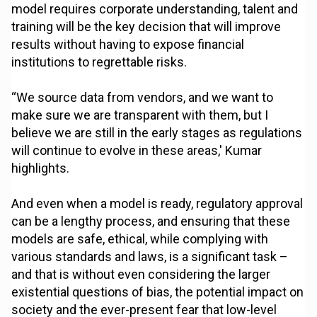
model requires corporate understanding, talent and
training will be the key decision that will improve
results without having to expose financial
institutions to regrettable risks.
“We source data from vendors, and we want to
make sure we are transparent with them, but I
believe we are still in the early stages as regulations
will continue to evolve in these areas,' Kumar
highlights.
And even when a model is ready, regulatory approval
can be a lengthy process, and ensuring that these
models are safe, ethical, while complying with
various standards and laws, is a significant task –
and that is without even considering the larger
existential questions of bias, the potential impact on
society and the ever-present fear that low-level