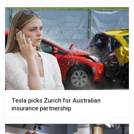
Tesla picks Zurich for Australian
insurance partnership