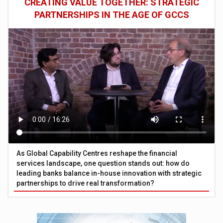
CREATING VALUE TOGETHER: STRATEGIC
PARTNERSHIPS IN THE AGE OF GCCS
As Global Capability Centres reshape the financial
services landscape, one question stands out: how do
leading banks balance in-house innovation with strategic
partnerships to drive real transformation?