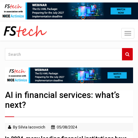
AI in financial services: what’s
next?
By Silvia Iacovcich
05/08/2024