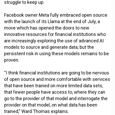
struggle to keep up.
Facebook owner Meta fully embraced open source
with the launch of its Llama at the end of July, a
move which has opened the doors to new
innovative resources for financial institutions who
are increasingly exploring the use of advanced AI
models to source and generate data; but the
persistent risk in using these models remains to be
proven.
“I think financial institutions are going to be nervous
of open source and more comfortable with services
that have been trained on more limited data sets,
that fewer people have access to, where they can
go to the provider of that model and interrogate the
provider on that model, on what data has been
trained,” Ward Thomas explains.