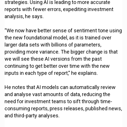
strategies. Using AI is leading to more accurate
reports with fewer errors, expediting investment
analysis, he says.
“We now have better sense of sentiment tone using
the new foundational model, as it is trained over
larger data sets with billions of parameters,
providing more variance. The bigger change is that
we will see these AI versions from the past
continuing to get better over time with the new
inputs in each type of report,” he explains.
He notes that AI models can automatically review
and analyse vast amounts of data, reducing the
need for investment teams to sift through time-
consuming reports, press releases, published news,
and third-party analyses.