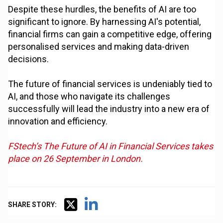
Despite these hurdles, the benefits of AI are too
significant to ignore. By harnessing AI's potential,
financial firms can gain a competitive edge, offering
personalised services and making data-driven
decisions.
The future of financial services is undeniably tied to
AI, and those who navigate its challenges
successfully will lead the industry into a new era of
innovation and efficiency.
FStech’s The Future of AI in Financial Services takes
place on 26 September in London.
SHARE STORY: