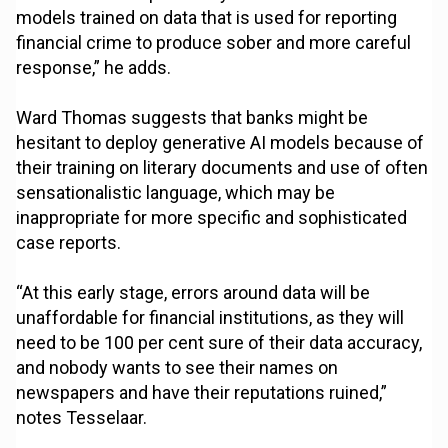
models trained on data that is used for reporting
financial crime to produce sober and more careful
response,” he adds.
Ward Thomas suggests that banks might be
hesitant to deploy generative AI models because of
their training on literary documents and use of often
sensationalistic language, which may be
inappropriate for more specific and sophisticated
case reports.
“At this early stage, errors around data will be
unaffordable for financial institutions, as they will
need to be 100 per cent sure of their data accuracy,
and nobody wants to see their names on
newspapers and have their reputations ruined,”
notes Tesselaar.