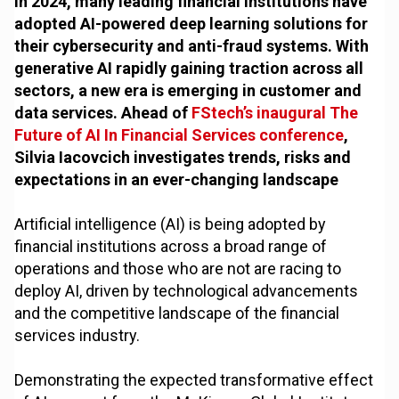
In 2024, many leading financial institutions have
adopted AI-powered deep learning solutions for
their cybersecurity and anti-fraud systems. With
generative AI rapidly gaining traction across all
sectors, a new era is emerging in customer and
data services. Ahead of
FStech’s inaugural The
Future of AI In Financial Services conference
,
Silvia Iacovcich investigates trends, risks and
expectations in an ever-changing landscape
Artificial intelligence (AI) is being adopted by
financial institutions across a broad range of
operations and those who are not are racing to
deploy AI, driven by technological advancements
and the competitive landscape of the financial
services industry.
Demonstrating the expected transformative effect