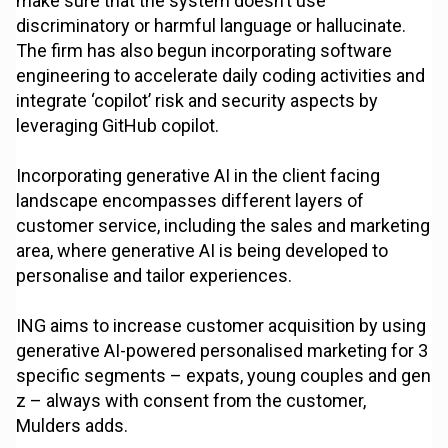
make sure that the system doesn’t use
discriminatory or harmful language or hallucinate.
The firm has also begun incorporating software
engineering to accelerate daily coding activities and
integrate ‘copilot’ risk and security aspects by
leveraging GitHub copilot.
Incorporating generative AI in the client facing
landscape encompasses different layers of
customer service, including the sales and marketing
area, where generative AI is being developed to
personalise and tailor experiences.
ING aims to increase customer acquisition by using
generative AI-powered personalised marketing for 3
specific segments – expats, young couples and gen
z – always with consent from the customer,
Mulders adds.