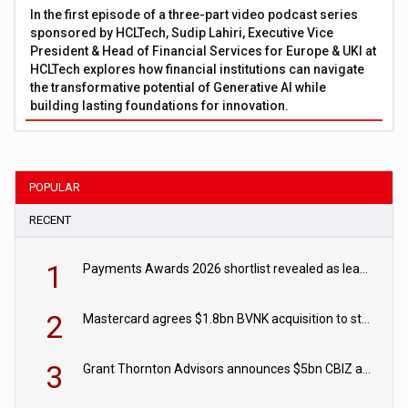
In the first episode of a three-part video podcast series
sponsored by HCLTech, Sudip Lahiri, Executive Vice
President & Head of Financial Services for Europe & UKI at
HCLTech explores how financial institutions can navigate
the transformative potential of Generative AI while
building lasting foundations for innovation.
POPULAR
RECENT
1
Payments Awards 2026 shortlist revealed as leading firms vie for honours
2
Mastercard agrees $1.8bn BVNK acquisition to strengthen stablecoin payments strategy
3
Grant Thornton Advisors announces $5bn CBIZ acquisition