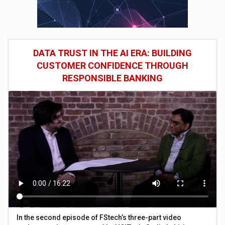
DATA TRUST IN THE AI ERA: BUILDING
CUSTOMER CONFIDENCE THROUGH
RESPONSIBLE BANKING
In the second episode of FStech’s three-part video