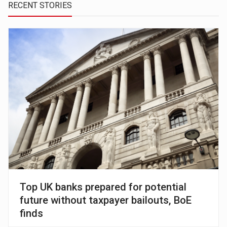
RECENT STORIES
Top UK banks prepared for potential
future without taxpayer bailouts, BoE
finds