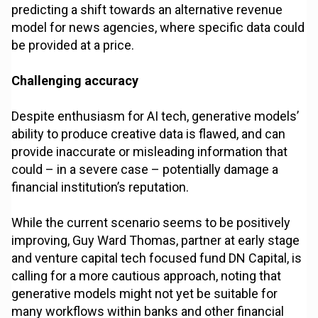
predicting a shift towards an alternative revenue
model for news agencies, where specific data could
be provided at a price.
Challenging accuracy
Despite enthusiasm for AI tech, generative models’
ability to produce creative data is flawed, and can
provide inaccurate or misleading information that
could – in a severe case – potentially damage a
financial institution’s reputation.
While the current scenario seems to be positively
improving, Guy Ward Thomas, partner at early stage
and venture capital tech focused fund DN Capital, is
calling for a more cautious approach, noting that
generative models might not yet be suitable for
many workflows within banks and other financial