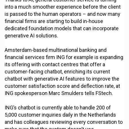
into a much smoother experience before the client
is passed to the human operators – and now many
financial firms are starting to build in-house
dedicated foundation models that can incorporate
generative AI solutions.
Amsterdam-based multinational banking and
financial services firm ING for example is expanding
its offering with contact centres that offer a
customer-facing chatbot, enriching its current
chatbot with generative AI features to improve the
customer satisfaction score and deflection rate, at
ING spokesperson Marc Smulders tells FStech.
ING’s chatbot is currently able to handle 200 of
5,000 customer inquiries daily in the Netherlands
and has colleagues reviewing every conversation to