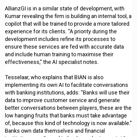
AllianzGI is in a similar state of development, with
Kumar revealing the firm is building an internal tool, a
copilot that will be trained to provide a more tailored
experience for its clients. “A priority during the
development includes refine its processes to
ensure these services are fed with accurate data
and include human training to maximise their
effectiveness,” the AI specialist notes.
Tesselaar, who explains that BIAN is also
implementing its own AI to facilitate conversations
with banking institutions, adds: “Banks will use their
data to improve customer service and generate
better conversations between players, these are the
low hanging fruits that banks must take advantage
of, because this kind of technology is now available.”
Banks own data themselves and financial