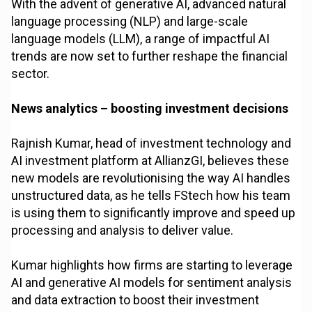
With the advent of generative AI, advanced natural
language processing (NLP) and large-scale
language models (LLM), a range of impactful AI
trends are now set to further reshape the financial
sector.
News analytics – boosting investment decisions
Rajnish Kumar, head of investment technology and
AI investment platform at AllianzGI, believes these
new models are revolutionising the way AI handles
unstructured data, as he tells FStech how his team
is using them to significantly improve and speed up
processing and analysis to deliver value.
Kumar highlights how firms are starting to leverage
AI and generative AI models for sentiment analysis
and data extraction to boost their investment