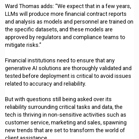
Ward Thomas adds: “We expect that in a few years,
LLMs will produce more financial contract reports
and analysis as models and personnel are trained on
the specific datasets, and these models are
approved by regulators and compliance teams to
mitigate risks.”
Financial institutions need to ensure that any
generative AI solutions are thoroughly validated and
tested before deployment is critical to avoid issues
related to accuracy and reliability.
But with questions still being asked over its
reliability surrounding critical tasks and data, the
tech is thriving in non-sensitive activities such as
customer service, marketing and sales, spawning
new trends that are set to transform the world of
client assistance.