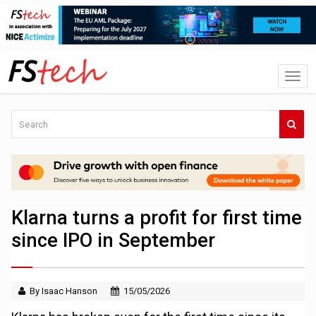
Klarna turns a profit for first time
since IPO in September
By Isaac Hanson
15/05/2026