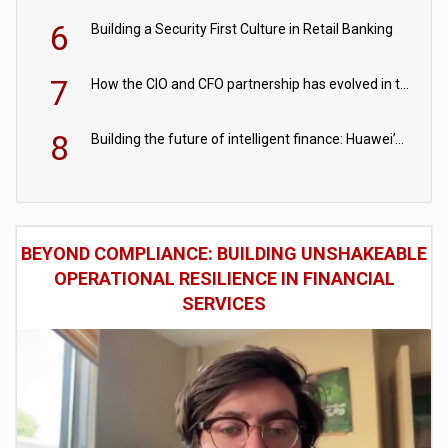
6
Building a Security First Culture in Retail Banking
7
How the CIO and CFO partnership has evolved in the digital age
8
Building the future of intelligent finance: Huawei’s vision for a digital financial ecosystem
BEYOND COMPLIANCE: BUILDING UNSHAKEABLE
OPERATIONAL RESILIENCE IN FINANCIAL
SERVICES