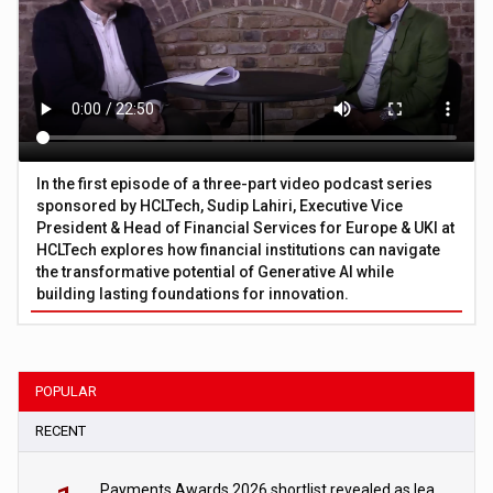
In the first episode of a three-part video podcast series
sponsored by HCLTech, Sudip Lahiri, Executive Vice
President & Head of Financial Services for Europe & UKI at
HCLTech explores how financial institutions can navigate
the transformative potential of Generative AI while
building lasting foundations for innovation.
POPULAR
RECENT
Payments Awards 2026 shortlist revealed as leading firms vie for honours