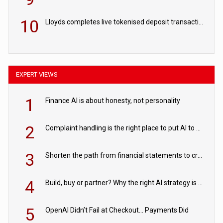
10
Lloyds completes live tokenised deposit transactions in Project Agorá trial
EXPERT VIEWS
1
Finance AI is about honesty, not personality
2
Complaint handling is the right place to put AI to work
3
Shorten the path from financial statements to credit decisions – How AI is Closing the gap in commercial lending
4
Build, buy or partner? Why the right AI strategy is the one built for your business
5
OpenAI Didn’t Fail at Checkout… Payments Did