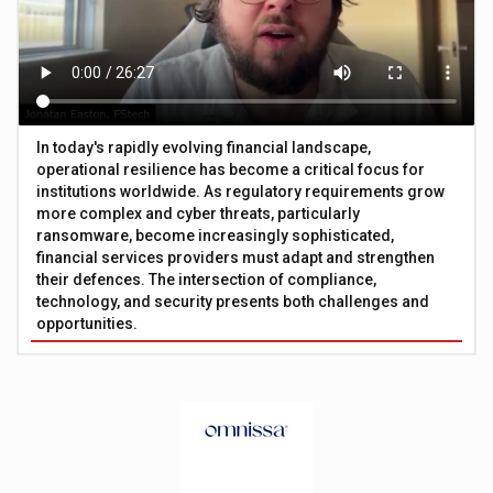
In today's rapidly evolving financial landscape,
operational resilience has become a critical focus for
institutions worldwide. As regulatory requirements grow
more complex and cyber threats, particularly
ransomware, become increasingly sophisticated,
financial services providers must adapt and strengthen
their defences. The intersection of compliance,
technology, and security presents both challenges and
opportunities.