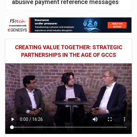
abusive payment reference messages
CREATING VALUE TOGETHER: STRATEGIC
PARTNERSHIPS IN THE AGE OF GCCS