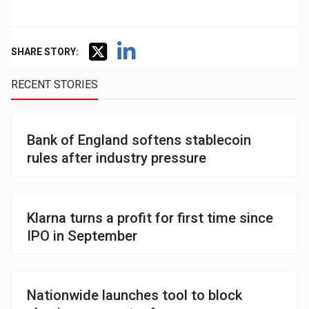
SHARE STORY:
RECENT STORIES
Bank of England softens stablecoin
rules after industry pressure
Klarna turns a profit for first time since
IPO in September
Nationwide launches tool to block