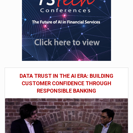
DATA TRUST IN THE AI ERA: BUILDING
CUSTOMER CONFIDENCE THROUGH
RESPONSIBLE BANKING