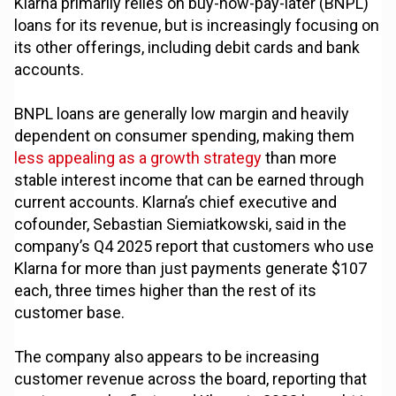
Klarna primarily relies on buy-now-pay-later (BNPL)
loans for its revenue, but is increasingly focusing on
its other offerings, including debit cards and bank
accounts.
BNPL loans are generally low margin and heavily
dependent on consumer spending, making them
less appealing as a growth strategy
than more
stable interest income that can be earned through
current accounts. Klarna’s chief executive and
cofounder, Sebastian Siemiatkowski, said in the
company’s Q4 2025 report that customers who use
Klarna for more than just payments generate $107
each, three times higher than the rest of its
customer base.
The company also appears to be increasing
customer revenue across the board, reporting that