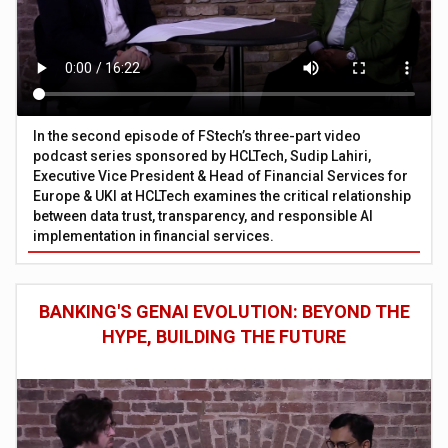
In the second episode of FStech’s three-part video
podcast series sponsored by HCLTech, Sudip Lahiri,
Executive Vice President & Head of Financial Services for
Europe & UKI at HCLTech examines the critical relationship
between data trust, transparency, and responsible AI
implementation in financial services.
BANKING'S GENAI EVOLUTION: BEYOND THE
HYPE, BUILDING THE FUTURE