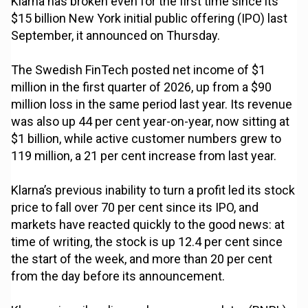
Klarna has broken even for the first time since its
$15 billion New York initial public offering (IPO) last
September, it announced on Thursday.
The Swedish FinTech posted net income of $1
million in the first quarter of 2026, up from a $90
million loss in the same period last year. Its revenue
was also up 44 per cent year-on-year, now sitting at
$1 billion, while active customer numbers grew to
119 million, a 21 per cent increase from last year.
Klarna’s previous inability to turn a profit led its stock
price to fall over 70 per cent since its IPO, and
markets have reacted quickly to the good news: at
time of writing, the stock is up 12.4 per cent since
the start of the week, and more than 20 per cent
from the day before its announcement.