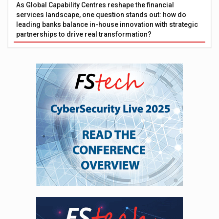
As Global Capability Centres reshape the financial
services landscape, one question stands out: how do
leading banks balance in-house innovation with strategic
partnerships to drive real transformation?