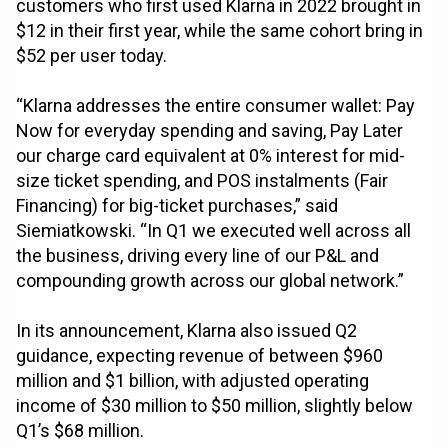
customers who first used Klarna in 2022 brought in
$12 in their first year, while the same cohort bring in
$52 per user today.
“Klarna addresses the entire consumer wallet: Pay
Now for everyday spending and saving, Pay Later
our charge card equivalent at 0% interest for mid-
size ticket spending, and POS instalments (Fair
Financing) for big-ticket purchases,” said
Siemiatkowski. “In Q1 we executed well across all
the business, driving every line of our P&L and
compounding growth across our global network.”
In its announcement, Klarna also issued Q2
guidance, expecting revenue of between $960
million and $1 billion, with adjusted operating
income of $30 million to $50 million, slightly below
Q1’s $68 million.