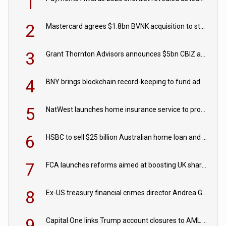
1
2
Mastercard agrees $1.8bn BVNK acquisition to strengthen stablecoin payments strategy
3
Grant Thornton Advisors announces $5bn CBIZ acquisition
4
BNY brings blockchain record-keeping to fund administration
5
NatWest launches home insurance service to provide quotes in under 60 seconds
6
HSBC to sell $25 billion Australian home loan and retail banking portfolio to Blackstone
7
FCA launches reforms aimed at boosting UK share trading
8
Ex-US treasury financial crimes director Andrea Gacki joins Citigroup
9
Capital One links Trump account closures to AML review in court