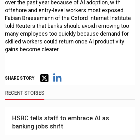
over the past year because of AI adoption, with
offshore and entry-level workers most exposed.
Fabian Braesemann of the Oxford Internet Institute
told Reuters that banks should avoid removing too
many employees too quickly because demand for
skilled workers could return once AI productivity
gains become clearer.
SHARE STORY:
RECENT STORIES
HSBC tells staff to embrace AI as
banking jobs shift