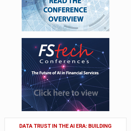
DATA TRUST IN THE AI ERA: BUILDING