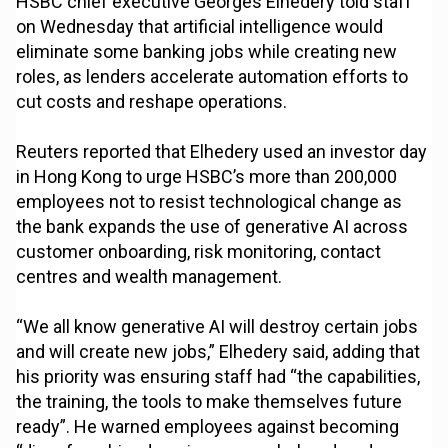
HSBC chief executive Georges Elhedery told staff
on Wednesday that artificial intelligence would
eliminate some banking jobs while creating new
roles, as lenders accelerate automation efforts to
cut costs and reshape operations.
Reuters reported that Elhedery used an investor day
in Hong Kong to urge HSBC’s more than 200,000
employees not to resist technological change as
the bank expands the use of generative AI across
customer onboarding, risk monitoring, contact
centres and wealth management.
“We all know generative AI will destroy certain jobs
and will create new jobs,” Elhedery said, adding that
his priority was ensuring staff had “the capabilities,
the training, the tools to make themselves future
ready”. He warned employees against becoming