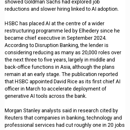
showed Goldman Sachs had explored job
reductions and slower hiring linked to AI adoption.
HSBC has placed AI at the centre of a wider
restructuring programme led by Elhedery since he
became chief executive in September 2024.
According to Disruption Banking, the lender is
considering reducing as many as 20,000 roles over
the next three to five years, largely in middle and
back-office functions in Asia, although the plans
remain at an early stage. The publication reported
that HSBC appointed David Rice as its first chief AI
officer in March to accelerate deployment of
generative AI tools across the bank.
Morgan Stanley analysts said in research cited by
Reuters that companies in banking, technology and
professional services had cut roughly one in 20 jobs