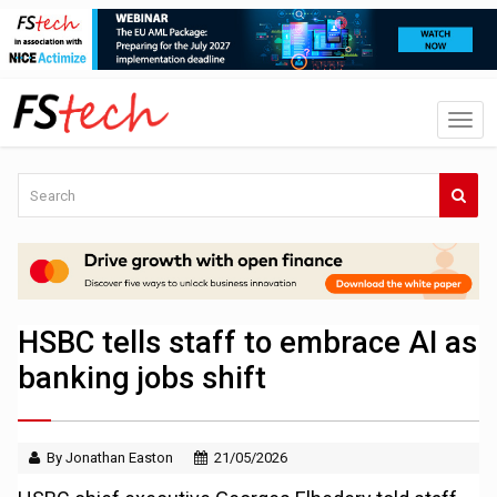
HSBC tells staff to embrace AI as
banking jobs shift
By Jonathan Easton
21/05/2026