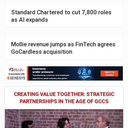
Standard Chartered to cut 7,800 roles
as AI expands
Mollie revenue jumps as FinTech agrees
GoCardless acquisition
CREATING VALUE TOGETHER: STRATEGIC
PARTNERSHIPS IN THE AGE OF GCCS