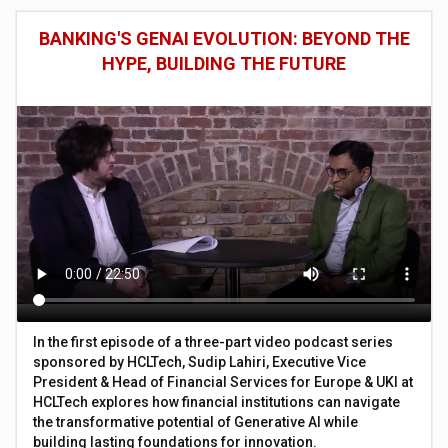
BANKING'S GENAI EVOLUTION: BEYOND THE
HYPE, BUILDING THE FUTURE
In the first episode of a three-part video podcast series
sponsored by HCLTech, Sudip Lahiri, Executive Vice
President & Head of Financial Services for Europe & UKI at
HCLTech explores how financial institutions can navigate
the transformative potential of Generative AI while
building lasting foundations for innovation.