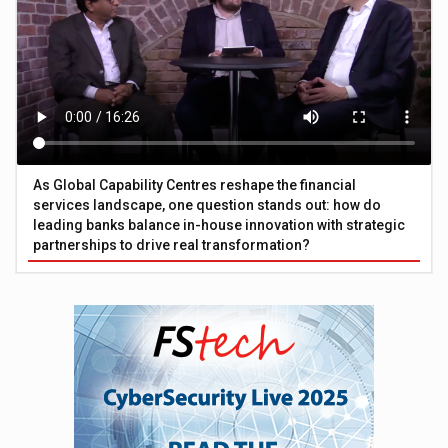
As Global Capability Centres reshape the financial
services landscape, one question stands out: how do
leading banks balance in-house innovation with strategic
partnerships to drive real transformation?