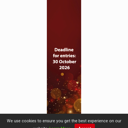
We use cookies to ensure you get the best experience on our