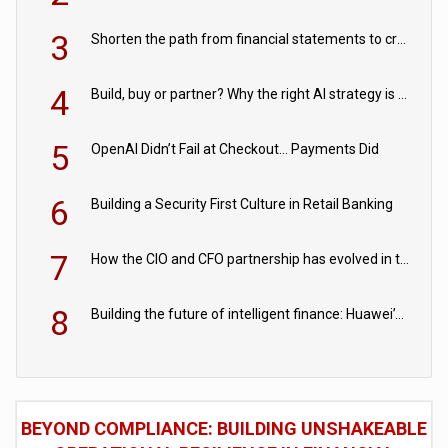
3
Shorten the path from financial statements to credit decisions – How AI is Closing the gap in commercial lending
4
Build, buy or partner? Why the right AI strategy is the one built for your business
5
OpenAI Didn’t Fail at Checkout… Payments Did
6
Building a Security First Culture in Retail Banking
7
How the CIO and CFO partnership has evolved in the digital age
8
Building the future of intelligent finance: Huawei’s vision for a digital financial ecosystem
BEYOND COMPLIANCE: BUILDING UNSHAKEABLE