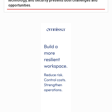
technology, and security presents both challenges and
opportunities.