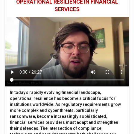
OPERATIONAL RESILIENCE IN FINANCIAL
SERVICES
In today's rapidly evolving financial landscape,
operational resilience has become a critical focus for
institutions worldwide. As regulatory requirements grow
more complex and cyber threats, particularly
ransomware, become increasingly sophisticated,
financial services providers must adapt and strengthen
their defences. The intersection of compliance,