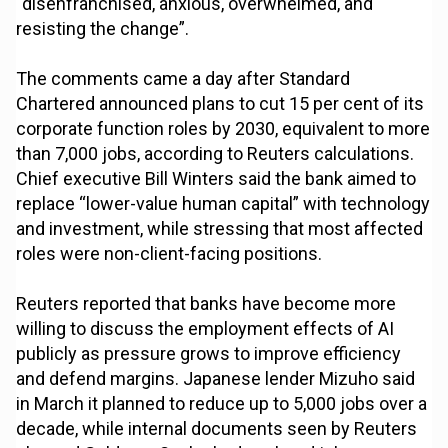
“disenfranchised, anxious, overwhelmed, and
resisting the change”.
The comments came a day after Standard
Chartered announced plans to cut 15 per cent of its
corporate function roles by 2030, equivalent to more
than 7,000 jobs, according to Reuters calculations.
Chief executive Bill Winters said the bank aimed to
replace “lower-value human capital” with technology
and investment, while stressing that most affected
roles were non-client-facing positions.
Reuters reported that banks have become more
willing to discuss the employment effects of AI
publicly as pressure grows to improve efficiency
and defend margins. Japanese lender Mizuho said
in March it planned to reduce up to 5,000 jobs over a
decade, while internal documents seen by Reuters