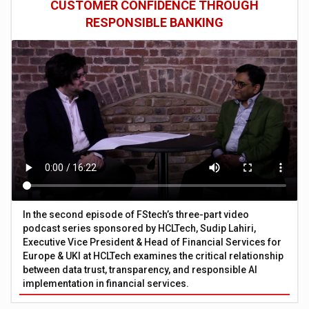
CUSTOMER CONFIDENCE THROUGH
RESPONSIBLE BANKING
In the second episode of FStech’s three-part video
podcast series sponsored by HCLTech, Sudip Lahiri,
Executive Vice President & Head of Financial Services for
Europe & UKI at HCLTech examines the critical relationship
between data trust, transparency, and responsible AI
implementation in financial services.