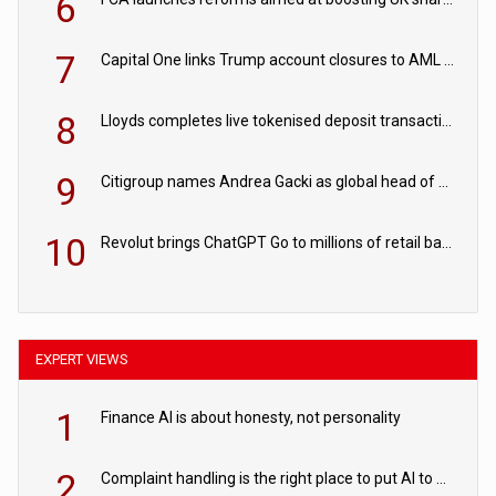
6
7
Capital One links Trump account closures to AML review in court
8
Lloyds completes live tokenised deposit transactions in Project Agorá trial
9
Citigroup names Andrea Gacki as global head of sanctions
10
Revolut brings ChatGPT Go to millions of retail banking customers
EXPERT VIEWS
1
Finance AI is about honesty, not personality
2
Complaint handling is the right place to put AI to work