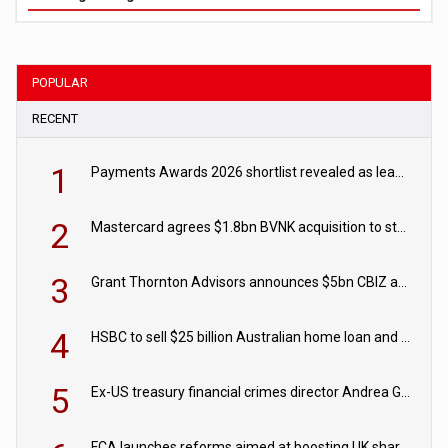
POPULAR
RECENT
1
Payments Awards 2026 shortlist revealed as leading firms vie for honours
2
Mastercard agrees $1.8bn BVNK acquisition to strengthen stablecoin payments strategy
3
Grant Thornton Advisors announces $5bn CBIZ acquisition
4
HSBC to sell $25 billion Australian home loan and retail banking portfolio to Blackstone
5
Ex-US treasury financial crimes director Andrea Gacki joins Citigroup
FCA launches reforms aimed at boosting UK share trading